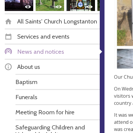
All Saints' Church Longstanton
Services and events
News and notices
About us
Our Chu
Baptism
On Wedne
visitors
Funerals
country 
Meeting Room for hire
It was w
attend o
Safeguarding Children and
was crea