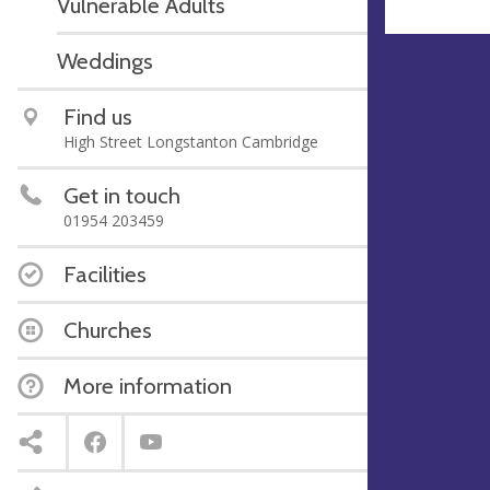
Vulnerable Adults
Weddings
Find us
High Street Longstanton Cambridge
Get in touch
01954 203459
Facilities
Churches
More information