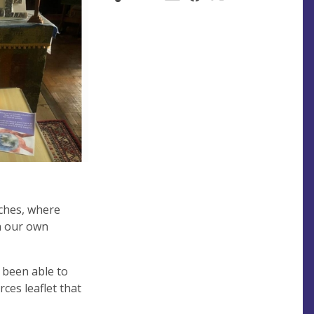
rches, where
in our own
 been able to
ces leaflet that