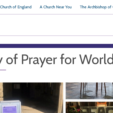
Church of England
A Church Near You
The Archbishop of
 of Prayer for Worl