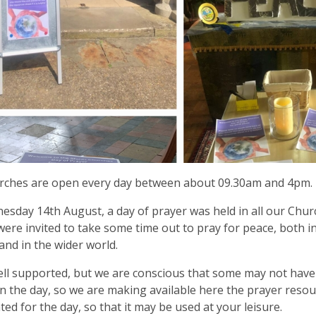
rches are open every day between about 09.30am and 4pm.
sday 14th August, a day of prayer was held in all our Chu
 were invited to take some time out to pray for peace, both 
and in the wider world.
ell supported, but we are conscious that some may not have
n the day, so we are making available here the prayer resour
ted for the day, so that it may be used at your leisure.