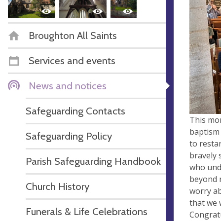
Broughton All Saints
Services and events
News and notices
Safeguarding Contacts
This mor
baptism 
Safeguarding Policy
to restar
bravely 
Parish Safeguarding Handbook
who unde
beyond r
Church History
worry ab
that we 
Funerals & Life Celebrations
Congratu