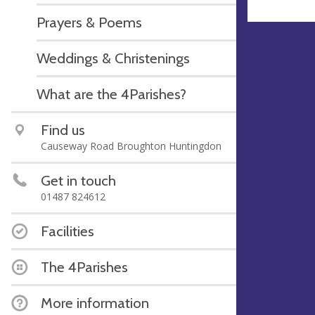
Prayers & Poems
Weddings & Christenings
What are the 4Parishes?
Find us
Causeway Road Broughton Huntingdon
Get in touch
01487 824612
Facilities
The 4Parishes
More information