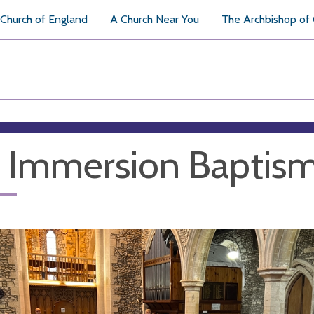
Church of England
A Church Near You
The Archbishop of
l Immersion Baptis