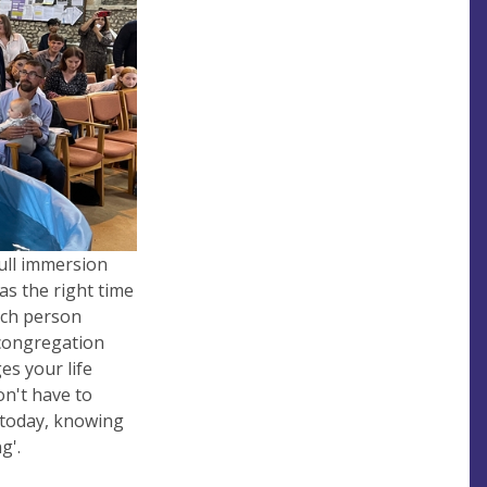
ull immersion
as the right time
Each person
 congregation
s your life
on't
have to
 today, knowing
g'.