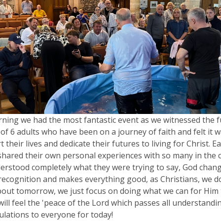
ning we had the most fantastic event as we witnessed the f
of 6 adults who have been on a journey of faith and felt it w
t their lives and dedicate their futures to living for Christ. 
shared their own personal experiences with so many in the
rstood completely what they were trying to say, God change
ecognition and makes everything good, as Christians, we d
out tomorrow, we just focus on doing what we can for Him
will feel the 'peace of the Lord which passes all understandin
lations to everyone for today!