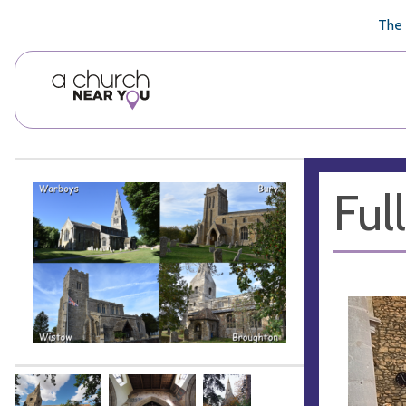
🥧
😇
👏
❤️
👋
The 
Ful