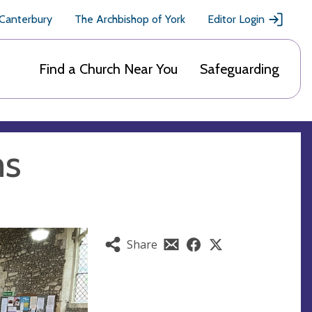
 Canterbury
The Archbishop of York
Editor Login
Find a Church Near You
Safeguarding
ms
Share