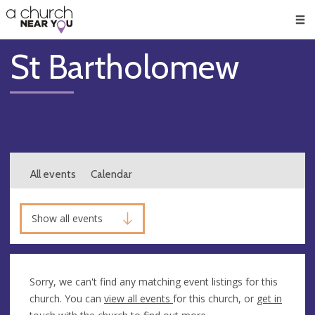
🥧
😇
👏
❤️
👋
Men
St Bartholomew
All events
Calendar
Show all events
Sorry, we can't find any matching event listings for this
church. You can
view all events
for this church, or
get in