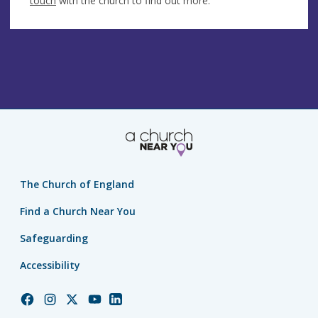
touch
with the church to find out more.
The Church of England
Find a Church Near You
Safeguarding
Accessibility
Church
Church
Church
Church
Church
of
of
of
of