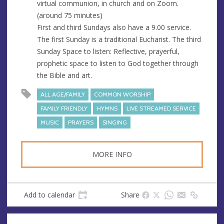
virtual communion, in church and on Zoom.
(around 75 minutes)
First and third Sundays also have a 9.00 service.
The first Sunday is a traditional Eucharist. The third
Sunday Space to listen: Reflective, prayerful,
prophetic space to listen to God together through
the Bible and art.
ALL AGE/FAMILY
COMMON WORSHIP
FAMILY FRIENDLY
HYMNS
LIVE STREAMED SERVICE
MUSIC
PRAYERS
SINGING
MORE INFO
Add to calendar
Share