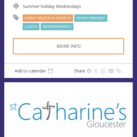
s
Summer holiday Wednesdays
EVENT HELD IN A CHURCH
FAMILY FRIENDLY
LUNCH
REFRESHMENTS
MORE INFO
Add to calendar
Share