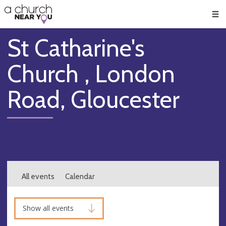
🥧
😇
👏
❤️
👋
Men
St Catharine's
Church , London
Road, Gloucester
All events
Calendar
Show all events