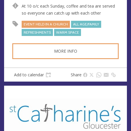
n
d
At 10 o/c each Sunday, coffee and tea are served
u
d
so everyone can catch up with each other
e
r
e
EVENT HELD IN A CHURCH
ALL AGE/FAMILY
s
REFRESHMENTS
WARM SPACE
s
MORE INFO
Add to calendar
Share