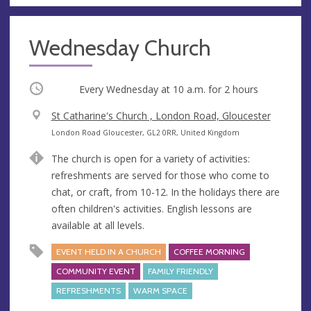
Wednesday Church
Occurring
Every Wednesday at
10 a.m.
for 2 hours
V
St Catharine's Church , London Road, Gloucester
e
A
London Road Gloucester, GL2 0RR, United Kingdom
n
d
The church is open for a variety of activities:
u
d
refreshments are served for those who come to
e
r
chat, or craft, from 10-12. In the holidays there are
e
often children's activities. English lessons are
s
available at all levels.
s
EVENT HELD IN A CHURCH
COFFEE MORNING
COMMUNITY EVENT
FAMILY FRIENDLY
REFRESHMENTS
WARM SPACE