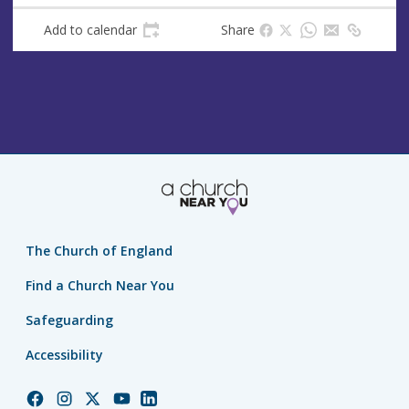
Add to calendar
Share
The Church of England
Find a Church Near You
Safeguarding
Accessibility
Church
Church
Church
Church
Church