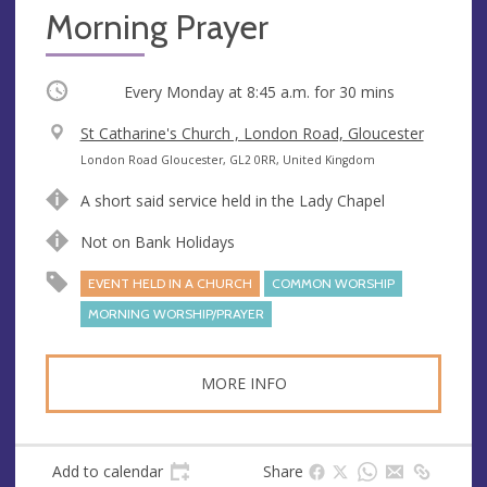
Morning Prayer
Occurring
Every Monday at
8:45 a.m.
for 30 mins
V
St Catharine's Church , London Road, Gloucester
e
A
London Road Gloucester, GL2 0RR, United Kingdom
n
d
A short said service held in the Lady Chapel
u
d
e
r
Not on Bank Holidays
e
EVENT HELD IN A CHURCH
COMMON WORSHIP
s
s
MORNING WORSHIP/PRAYER
MORE INFO
Add to calendar
Share