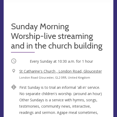
Sunday Morning
Worship-live streaming
and in the church building
Occurring
Every Sunday at
10:30 a.m.
for 1 hour
V
St Catharine's Church , London Road, Gloucester
e
A
London Road Gloucester, GL2 0RR, United Kingdom
n
d
First Sunday is to trial an informal 'all-in' service.
u
d
No separate children's worship. (around an hour)
e
r
Other Sundays is a service with hymns, songs,
e
testimonies, community news, interactive,
s
readings and sermon. Agape meal sometimes,
s