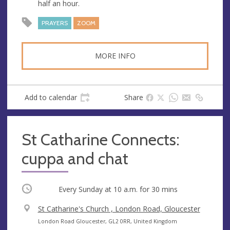
half an hour.
e
r
e
PRAYERS
ZOOM
s
s
MORE INFO
Add to calendar
Share
St Catharine Connects:
cuppa and chat
Occurring
Every Sunday at
10 a.m.
for 30 mins
V
St Catharine's Church , London Road, Gloucester
e
A
London Road Gloucester, GL2 0RR, United Kingdom