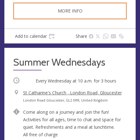
MORE INFO
Add to calendar
Share
Summer Wednesdays
Occurring
Every Wednesday at
10 a.m.
for 3 hours
V
St Catharine's Church , London Road, Gloucester
e
A
London Road Gloucester, GL2 0RR, United Kingdom
n
d
Come along on a journey and join the fun!
u
d
Activities for all ages, time to chat and space for
e
r
quiet. Refreshments and a meal at lunchtime.
e
All free of charge
s