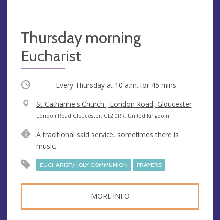
Thursday morning
Eucharist
Occurring
Every Thursday at
10 a.m.
for 45 mins
V
St Catharine's Church , London Road, Gloucester
e
A
London Road Gloucester, GL2 0RR, United Kingdom
n
d
A traditional said service, sometimes there is
u
d
music.
e
r
e
EUCHARIST/HOLY COMMUNION
PRAYERS
s
s
MORE INFO