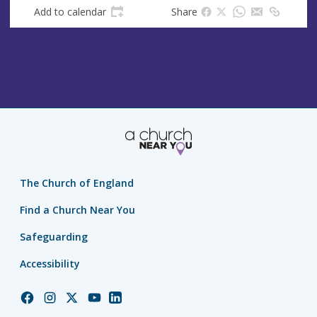
s
Add to calendar
Share
s
The Church of England
Find a Church Near You
Safeguarding
Accessibility
Church
Church
Church
Church
Church
of
of
of
of
of