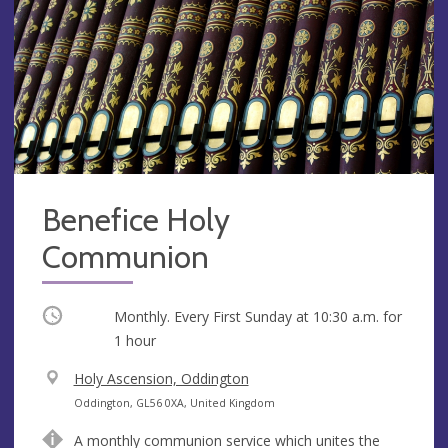
Benefice Holy
Communion
Occurring
Monthly. Every First Sunday at
10:30 a.m.
for
1 hour
V
Holy Ascension, Oddington
e
A
Oddington, GL56 0XA, United Kingdom
n
d
A monthly communion service which unites the