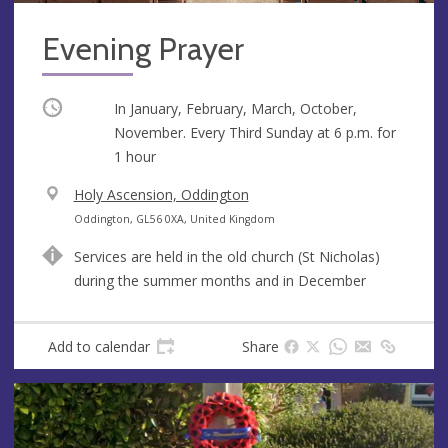
Evening Prayer
Occurring
In January, February, March, October,
November. Every Third Sunday at
6 p.m.
for
1 hour
V
Holy Ascension, Oddington
e
A
Oddington, GL56 0XA, United Kingdom
n
d
Services are held in the old church (St Nicholas)
u
d
during the summer months and in December
e
r
e
s
Add to calendar
Share
s