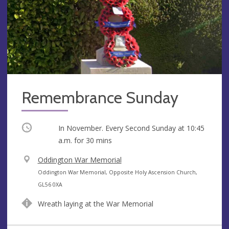
Remembrance Sunday
Occurring
In November. Every Second Sunday at
10:45
a.m.
for 30 mins
V
Oddington War Memorial
e
A
Oddington War Memorial, Opposite Holy Ascension Church,
n
d
GL56 0XA
u
d
Wreath laying at the War Memorial
e
r
e