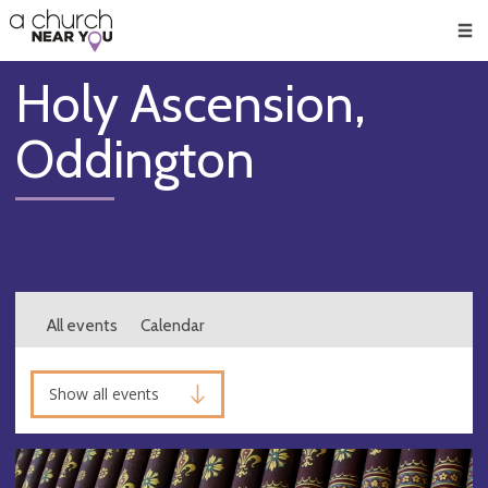
🥧
😇
👏
❤️
👋
Men
Holy Ascension,
Oddington
All events
Calendar
Show all events