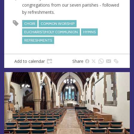
u
d
congregations from our seven parishes - followed
e
r
by refreshments.
e
s
CHOIR
COMMON WORSHIP
s
EUCHARIST/HOLY COMMUNION
HYMNS
REFRESHMENTS
Add to calendar
Share