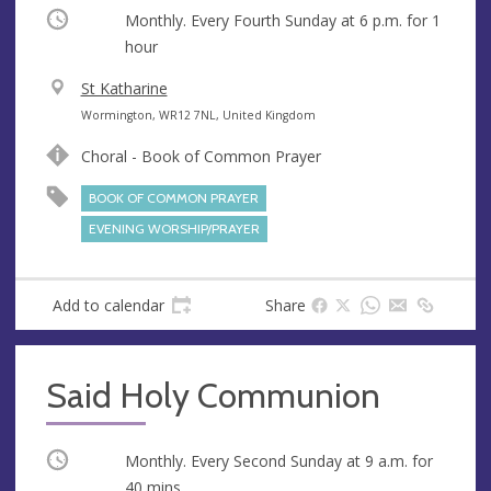
Occurring
Monthly. Every Fourth Sunday at
6 p.m.
for 1
hour
V
St Katharine
e
A
Wormington, WR12 7NL, United Kingdom
n
d
Choral - Book of Common Prayer
u
d
e
r
BOOK OF COMMON PRAYER
e
EVENING WORSHIP/PRAYER
s
s
Add to calendar
Share
Said Holy Communion
Occurring
Monthly. Every Second Sunday at
9 a.m.
for
40 mins