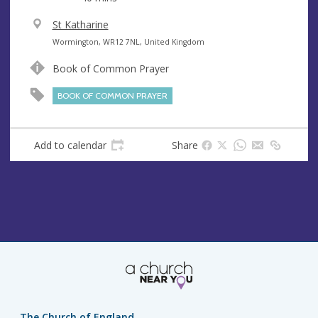
V
St Katharine
e
A
Wormington, WR12 7NL, United Kingdom
n
d
Book of Common Prayer
u
d
e
r
BOOK OF COMMON PRAYER
e
s
s
Add to calendar
Share
The Church of England