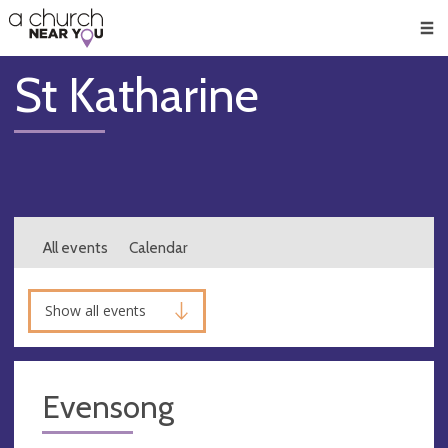
🥧
😇
👏
❤️
👋
Men
St Katharine
All events
Calendar
Show all events
Evensong