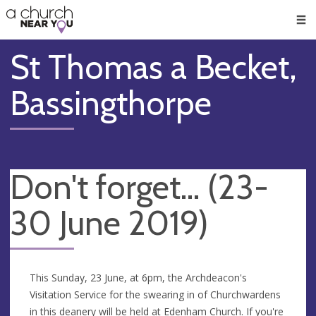
🥧
😇
👏
❤️
👋
Men
St Thomas a Becket,
Bassingthorpe
Don't forget... (23-
30 June 2019)
This Sunday, 23 June, at 6pm, the Archdeacon's
Visitation Service for the swearing in of Churchwardens
in this deanery will be held at Edenham Church. If you're