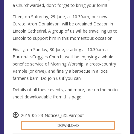
a Churchwarded, don't forget to bring your form!
Then, on Saturday, 29 June, at 10.30am, our new
Curate, Aron Donaldson, will be ordained Deacon in
Lincoln Cathedral. A group of us will be travelling up to
Lincoln to support him in this momentous occasion.
Finally, on Sunday, 30 June, starting at 10.30am at
Burton-le-Coggles Church, we'll be enjoying a whole
benefice service of Morning Worship, a cross-country
Ramble (or drive), and finally a barbecue in a local
farmer's barn. Do join us if you can!
Details of all these events, and more, are on the notice
sheet downloadable from this page.
2019-06-23-Notices_uXL9aiY.pdf
DOWNLOAD