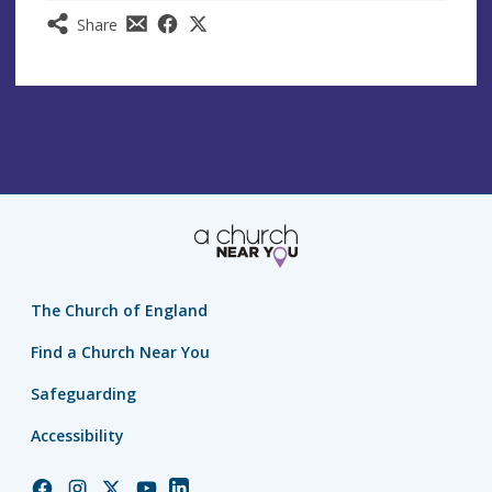
Share
The Church of England
Find a Church Near You
Safeguarding
Accessibility
Church
Church
Church
Church
Church