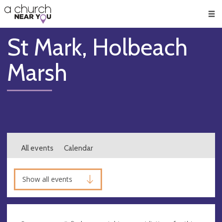
🥧
😇
👏
❤️
👋
Men
St Mark, Holbeach
Marsh
All events
Calendar
Show all events