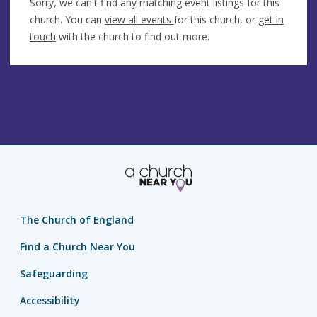
Sorry, we can't find any matching event listings for this
church. You can
view all events
for this church, or
get in
touch
with the church to find out more.
The Church of England
Find a Church Near You
Safeguarding
Accessibility