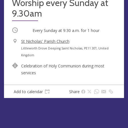
Worship every Sunday at
9.30am
Occurring
Every Sunday at
9:30 a.m.
for 1 hour
V
St Nicholas' Parish Church
e
A
Littleworth Drove Deeping Saint Nicholas, PE11 3ET, United
n
d
Kingdom
u
d
Celebration of Holy Communion during most
e
r
services
e
s
s
Add to calendar
Share