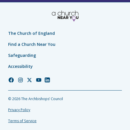
The Church of England
Find a Church Near You
Safeguarding
Accessibility
Church
Church
Church
Church
Church
of
of
of
of
of
England
England
England
England
England
© 2026 The Archbishops’ Council
Facebook
Instagram
Twitter
YouTube
LinkedIn
Privacy Policy
Terms of Service