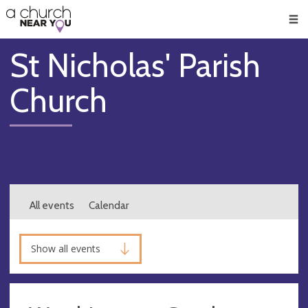
🥧
😇
👏
❤️
👋
Men
St Nicholas' Parish
Church
All events
Calendar
Show all events