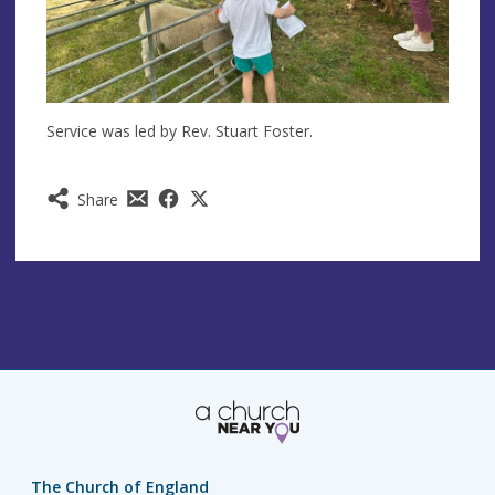
Service was led by Rev. Stuart Foster.
Share
The Church of England