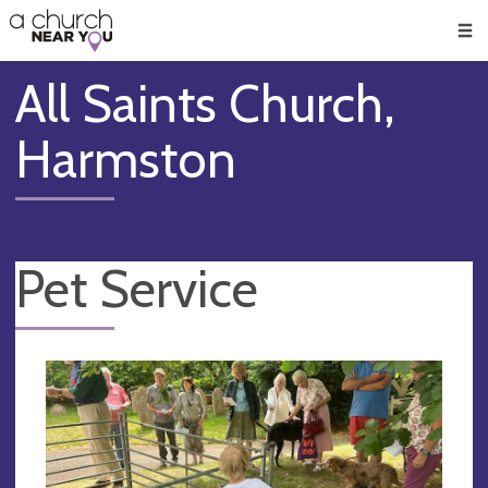
🥧
😇
👏
❤️
👋
Men
All Saints Church,
Harmston
Pet Service