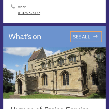
Vicar
01476 574145
What's on
SEE ALL