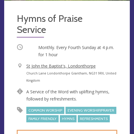
Hymns of Praise
Service
Occurring
Monthly. Every Fourth Sunday at
4 p.m.
for 1 hour
V
St John the Baptist's, Londonthorpe
e
A
Church Lane Londonthorpe Grantham, NG31 9RX, United
n
d
Kingdom
u
d
A Service of the Word with uplifting hymns,
e
r
followed by refreshments.
e
s
COMMON WORSHIP
EVENING WORSHIP/PRAYER
s
FAMILY FRIENDLY
HYMNS
REFRESHMENTS