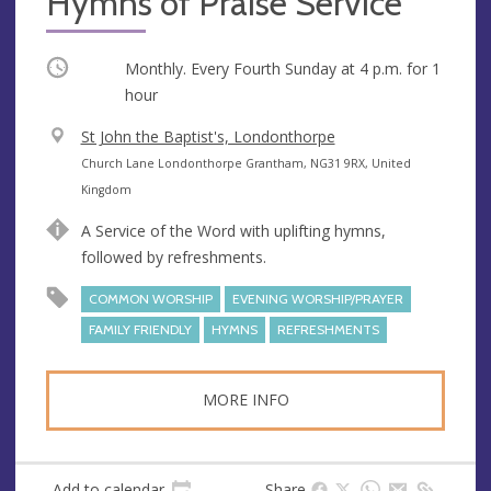
Hymns of Praise Service
Occurring
Monthly. Every Fourth Sunday at
4 p.m.
for 1
hour
V
St John the Baptist's, Londonthorpe
e
A
Church Lane Londonthorpe Grantham, NG31 9RX, United
n
d
Kingdom
u
d
A Service of the Word with uplifting hymns,
e
r
followed by refreshments.
e
s
COMMON WORSHIP
EVENING WORSHIP/PRAYER
s
FAMILY FRIENDLY
HYMNS
REFRESHMENTS
MORE INFO
Add to calendar
Share