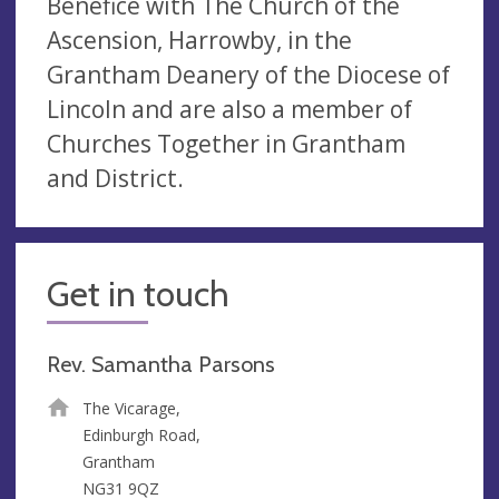
Benefice with The Church of the
Ascension, Harrowby, in the
Grantham Deanery of the Diocese of
Lincoln and are also a member of
Churches Together in Grantham
and District.
Get in touch
Rev. Samantha Parsons
The Vicarage,
Edinburgh Road,
Grantham
NG31 9QZ