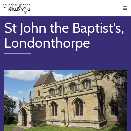
🥧
😇
👏
❤️
👋
Men
St John the Baptist's,
Londonthorpe