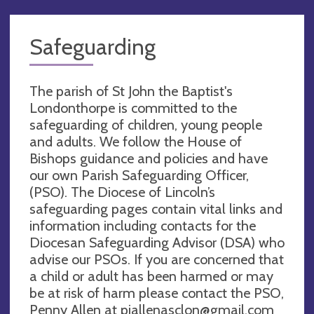
Safeguarding
The parish of St John the Baptist's
Londonthorpe is committed to the
safeguarding of children, young people
and adults. We follow the House of
Bishops guidance and policies and have
our own Parish Safeguarding Officer,
(PSO). The Diocese of Lincoln’s
safeguarding pages contain vital links and
information including contacts for the
Diocesan Safeguarding Advisor (DSA) who
advise our PSOs. If you are concerned that
a child or adult has been harmed or may
be at risk of harm please contact the PSO,
Penny Allen at
pjallenasclon@gmail.com