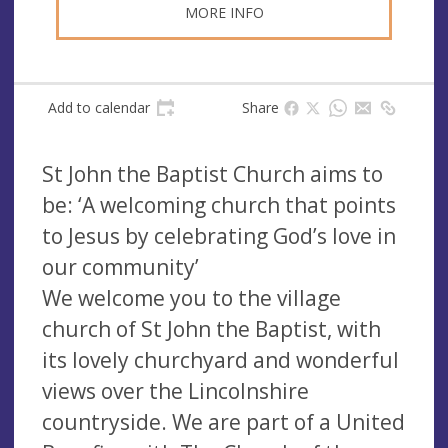
MORE INFO
Add to calendar
Share
St John the Baptist Church aims to
be: ‘A welcoming church that points
to Jesus by celebrating God’s love in
our community’
We welcome you to the village
church of St John the Baptist, with
its lovely churchyard and wonderful
views over the Lincolnshire
countryside. We are part of a United