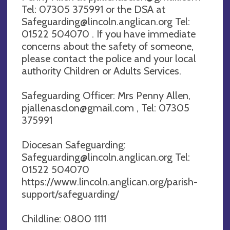
Tel: 07305 375991 or the DSA at
Safeguarding@lincoln.anglican.org
Tel:
01522 504070 . If you have immediate
concerns about the safety of someone,
please contact the police and your local
authority Children or Adults Services.
Safeguarding Officer: Mrs Penny Allen,
pjallenasclon@gmail.com
, Tel: 07305
375991
Diocesan Safeguarding:
Safeguarding@lincoln.anglican.org
Tel:
01522 504070
https://www.lincoln.anglican.org/parish-
support/safeguarding/
Childline: 0800 1111