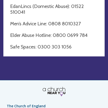
EdanLincs (Domestic Abuse): 01522
510041
Men’s Advice Line: 0808 8010327
Elder Abuse Hotline: 0800 0699 784
Safe Spaces: 0300 303 1056
The Church of England