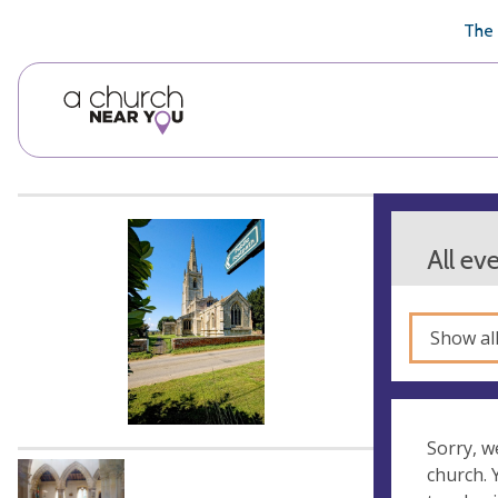
🥧
😇
👏
❤️
👋
The 
All ev
Show al
Sorry, w
church.