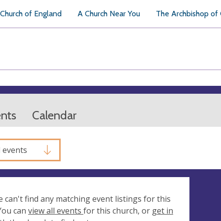
Church of England
A Church Near You
The Archbishop of
ents
Calendar
l events
e can't find any matching event listings for this
 You can
view all events
for this church, or
get in