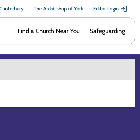
 Canterbury
The Archbishop of York
Editor Login
Find a Church Near You
Safeguarding