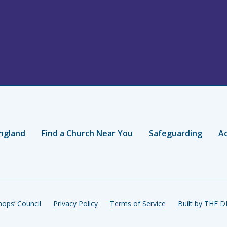
ngland
Find a Church Near You
Safeguarding
Ac
ops’ Council
Privacy Policy
Terms of Service
Built by THE 