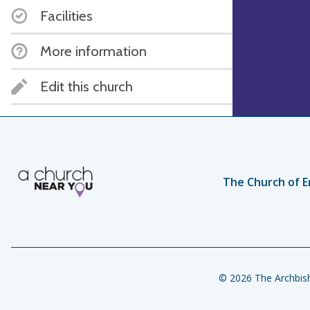
Facilities
More information
Edit this church
The Church of E
© 2026 The Archbish