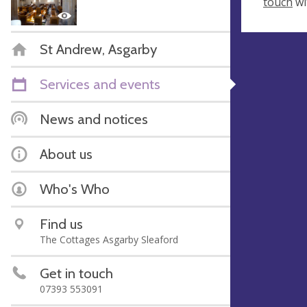
touch
wi
St Andrew, Asgarby
Services and events
News and notices
About us
Who's Who
Find us
The Cottages Asgarby Sleaford
Get in touch
07393 553091