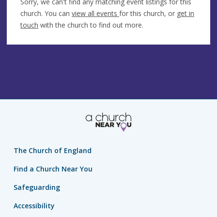
Sorry, we can't find any matching event listings for this
church. You can
view all events
for this church, or
get in
touch
with the church to find out more.
The Church of England
Find a Church Near You
Safeguarding
Accessibility