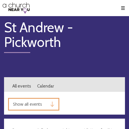
🥧
😇
👏
❤️
👋
Men
St Andrew -
Pickworth
All events
Calendar
Show all events