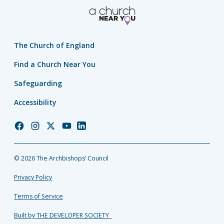
The Church of England
Find a Church Near You
Safeguarding
Accessibility
Church
Church
Church
Church
Church
of
of
of
of
of
England
England
England
England
England
© 2026 The Archbishops’ Council
Facebook
Instagram
Twitter
YouTube
LinkedIn
Privacy Policy
Terms of Service
Built by THE DEVELOPER SOCIETY_