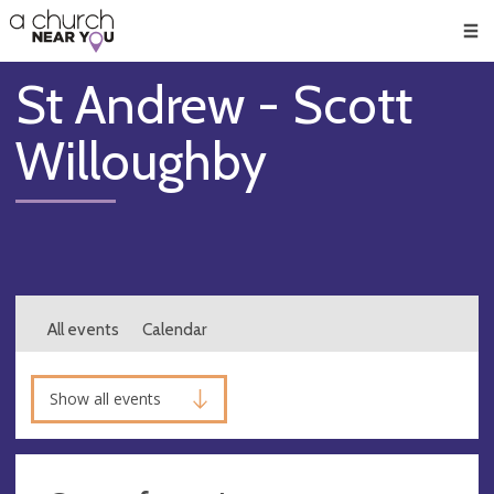
🥧
😇
👏
❤️
👋
Men
St Andrew - Scott
Willoughby
All events
Calendar
Show all events