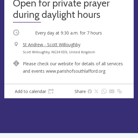
Open for private prayer
during daylight hours
Occurring
Every day at
9:30 a.m.
for 7 hours
V
St Andrew - Scott Willoughby
e
A
Scott Willoughby, NG34 0DX, United Kingdom
n
d
Please check our website for details of all services
u
d
and events www.parishofsouthlafford.org
e
r
e
s
Add to calendar
Share
s