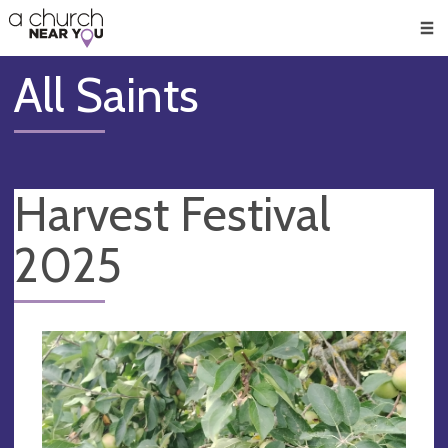
🥧
😇
👏
❤️
👋
Men
All Saints
Harvest Festival
2025