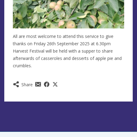
All are most welcome to attend this service to give
thanks on Friday 26th September 2025 at 6.30pm
Harvest Festival will be held with a supper to share
afterwards of casseroles and desserts of apple pie and
crumbles.
Share