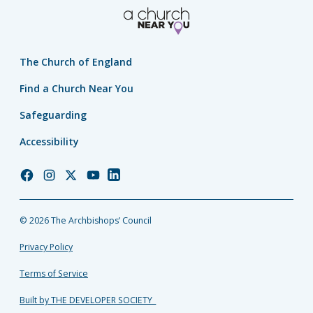
The Church of England
Find a Church Near You
Safeguarding
Accessibility
Church
Church
Church
Church
Church
of
of
of
of
of
England
England
England
England
England
© 2026 The Archbishops’ Council
Facebook
Instagram
Twitter
YouTube
LinkedIn
Privacy Policy
Terms of Service
Built by THE DEVELOPER SOCIETY_