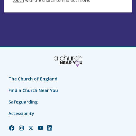
touch
with the church to find out more.
The Church of England
Find a Church Near You
Safeguarding
Accessibility
Church
Church
Church
Church
Church
of
of
of
of