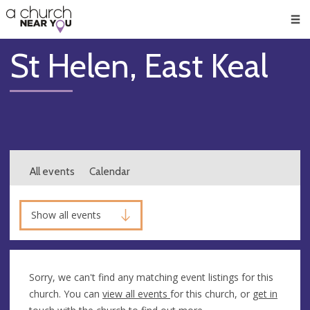
🥧
😇
👏
❤️
👋
Men
St Helen, East Keal
All events
Calendar
Show all events
Sorry, we can't find any matching event listings for this
church. You can
view all events
for this church, or
get in