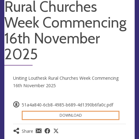
Rural Churches
Week Commencing
16th November
2025
Uniting Louthesk Rural Churches Week Commencing
16th November 2025
51a4a840-6cb8-4985-b689-4d1390b6fa0c.pdf
DOWNLOAD
Share