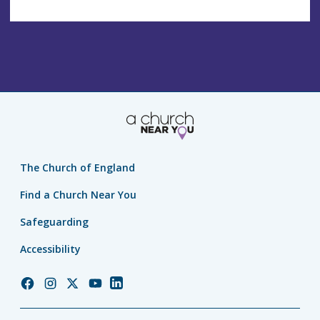
The Church of England
Find a Church Near You
Safeguarding
Accessibility
Church
Church
Church
Church
Church
of
of
of
of
of
England
England
England
England
England