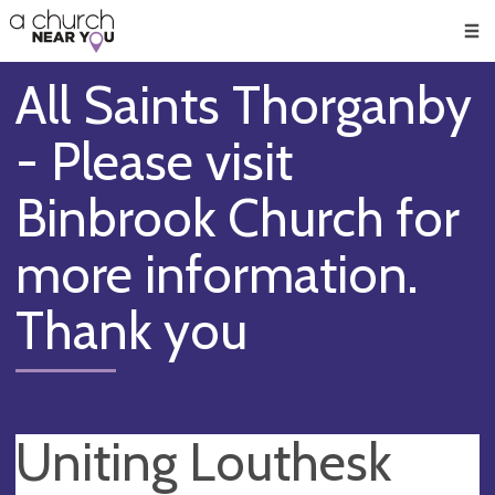
🥧
😇
👏
❤️
👋
Men
All Saints Thorganby
- Please visit
Binbrook Church for
more information.
Thank you
Uniting Louthesk