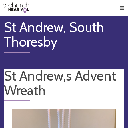
🥧
😇
👏
❤️
👋
Men
St Andrew, South
Thoresby
St Andrew,s Advent
Wreath