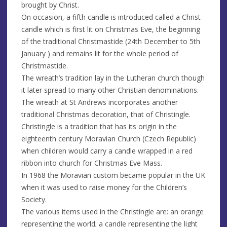
brought by Christ.
On occasion, a fifth candle is introduced called a Christ
candle which is first lit on Christmas Eve, the beginning
of the traditional Christmastide (24th December to 5th
January ) and remains lit for the whole period of
Christmastide.
The wreath’s tradition lay in the Lutheran church though
it later spread to many other Christian denominations.
The wreath at St Andrews incorporates another
traditional Christmas decoration, that of Christingle.
Christingle is a tradition that has its origin in the
eighteenth century Moravian Church (Czech Republic)
when children would carry a candle wrapped in a red
ribbon into church for Christmas Eve Mass.
In 1968 the Moravian custom became popular in the UK
when it was used to raise money for the Children’s
Society.
The various items used in the Christingle are: an orange
representing the world; a candle representing the light