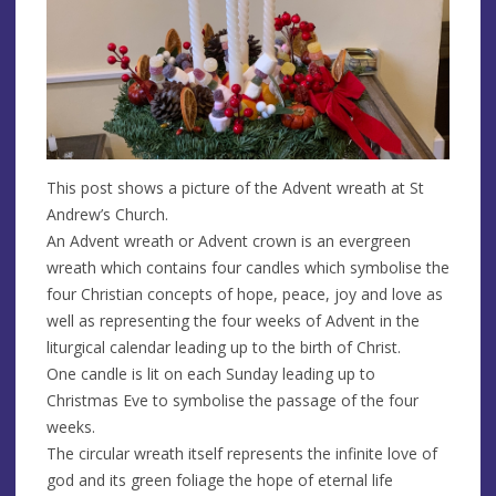
This post shows a picture of the Advent wreath at St
Andrew’s Church.
An Advent wreath or Advent crown is an evergreen
wreath which contains four candles which symbolise the
four Christian concepts of hope, peace, joy and love as
well as representing the four weeks of Advent in the
liturgical calendar leading up to the birth of Christ.
One candle is lit on each Sunday leading up to
Christmas Eve to symbolise the passage of the four
weeks.
The circular wreath itself represents the infinite love of
god and its green foliage the hope of eternal life