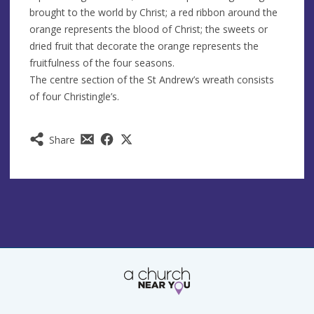
brought to the world by Christ; a red ribbon around the
orange represents the blood of Christ; the sweets or
dried fruit that decorate the orange represents the
fruitfulness of the four seasons.
The centre section of the St Andrew’s wreath consists
of four Christingle’s.
Share