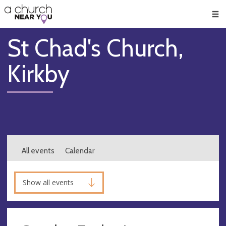
🥧
😇
👏
❤️
👋
Men
St Chad's Church,
Kirkby
All events
Calendar
Show all events