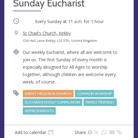
Sunday Eucharist
Occurring
Every Sunday at
11 a.m.
for 1 hour
V
St Chad's Church, Kirkby
e
A
Old Hall Lane Kirkby, L32 5TH, United Kingdom
n
d
Our weekly Eucharist, where all are welcome to
u
d
join us. The first Sunday of every month is
e
r
especially designed for All Ages to worship
e
together, although children are welcome every
s
week, of course.
s
EVENT HELD IN A CHURCH
COMMON WORSHIP
EUCHARIST/HOLY COMMUNION
FAMILY FRIENDLY
REFRESHMENTS
Add to calendar
Share