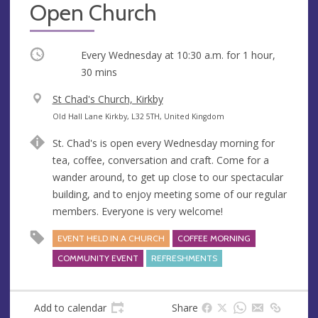
Open Church
Occurring
Every Wednesday at
10:30 a.m.
for 1 hour,
30 mins
V
St Chad's Church, Kirkby
e
A
Old Hall Lane Kirkby, L32 5TH, United Kingdom
n
d
St. Chad's is open every Wednesday morning for
u
d
tea, coffee, conversation and craft. Come for a
e
r
wander around, to get up close to our spectacular
e
building, and to enjoy meeting some of our regular
s
members. Everyone is very welcome!
s
EVENT HELD IN A CHURCH
COFFEE MORNING
COMMUNITY EVENT
REFRESHMENTS
Add to calendar
Share