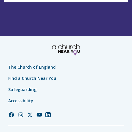
The Church of England
Find a Church Near You
Safeguarding
Accessibility
Church
Church
Church
Church
Church
of
of
of
of
of
England
England
England
England
England