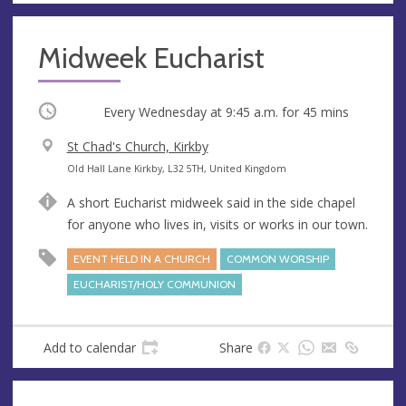
Midweek Eucharist
Occurring
Every Wednesday at
9:45 a.m.
for 45 mins
V
St Chad's Church, Kirkby
e
A
Old Hall Lane Kirkby, L32 5TH, United Kingdom
n
d
A short Eucharist midweek said in the side chapel
u
d
for anyone who lives in, visits or works in our town.
e
r
e
EVENT HELD IN A CHURCH
COMMON WORSHIP
s
EUCHARIST/HOLY COMMUNION
s
Add to calendar
Share