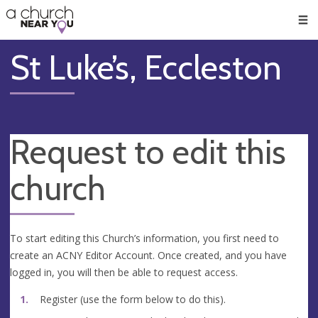
🥧
😇
👏
❤️
👋
Men
St Luke’s, Eccleston
Request to edit this
church
To start editing this Church’s information, you first need to
create an ACNY Editor Account. Once created, and you have
logged in, you will then be able to request access.
Register (use the form below to do this).