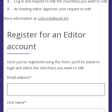
Log in and request to edit the church(es) you want to edit.
An existing editor approves your request to edit.
More information at
cofe.io/EditorACNY
.
Register for an Editor
account
Once you've registered using this form, you'll be asked to
login and select the church(es) you want to edit.
Email address
*
First name
*