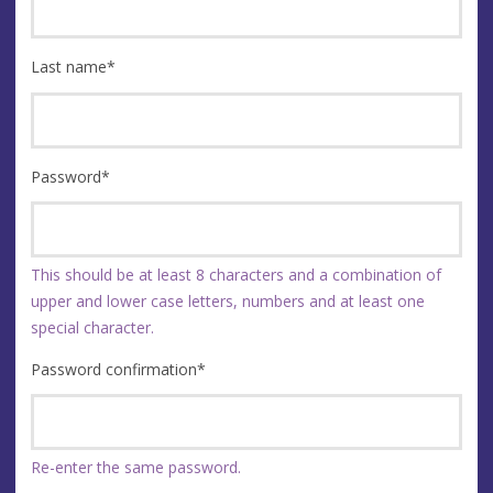
Last name
*
Password
*
This should be at least 8 characters and a combination of
upper and lower case letters, numbers and at least one
special character.
Password confirmation
*
Re-enter the same password.