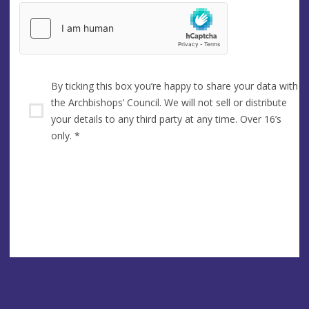
By ticking this box you’re happy to share your data with
the Archbishops’ Council. We will not sell or distribute
your details to any third party at any time. Over 16’s
only.
*