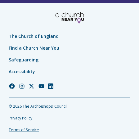
The Church of England
Find a Church Near You
Safeguarding
Accessibility
Church
Church
Church
Church
Church
of
of
of
of
of
England
England
England
England
England
© 2026 The Archbishops’ Council
Facebook
Instagram
Twitter
YouTube
LinkedIn
Privacy Policy
Terms of Service