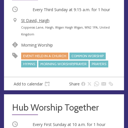
Occurring
Every Third Sunday at
9:15 a.m.
for 1 hour
V
St David, Haigh
e
A
Copperas Lane, Haigh, Wigan Haigh Wigan, WN2 1PA, United
n
d
Kingdom
u
d
Morning Worship
e
r
e
EVENT HELD IN A CHURCH
COMMON WORSHIP
s
HYMNS
MORNING WORSHIP/PRAYER
PRAYERS
s
Add to calendar
Share
Hub Worship Together
Occurring
Every First Sunday at
10 a.m.
for 1 hour