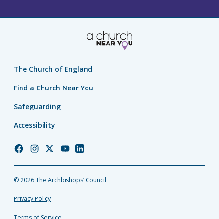
The Church of England
Find a Church Near You
Safeguarding
Accessibility
Church
Church
Church
Church
Church
of
of
of
of
of
England
England
England
England
England
© 2026 The Archbishops’ Council
Facebook
Instagram
Twitter
YouTube
LinkedIn
Privacy Policy
Terms of Service