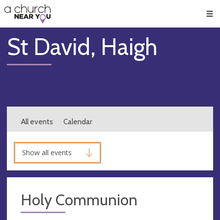
🥧
😇
👏
❤️
👋
Men
St David, Haigh
All events
Calendar
Show all events
Holy Communion