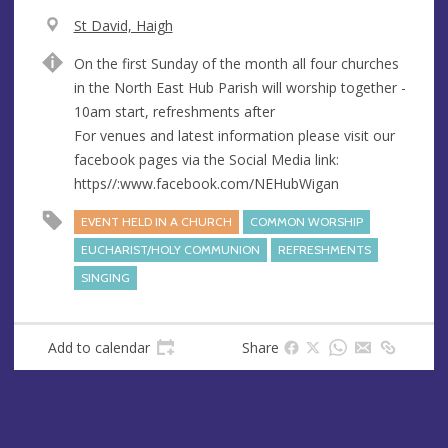
V
St David, Haigh
e
A
On the first Sunday of the month all four churches
n
d
in the North East Hub Parish will worship together -
u
d
10am start, refreshments after
e
r
For venues and latest information please visit our
e
facebook pages via the Social Media link:
s
https//:www.facebook.com/NEHubWigan
s
EVENT HELD IN A CHURCH
COMMON WORSHIP
EUCHARIST/HOLY COMMUNION
REFRESHMENTS
SINGING
Add to calendar
Share