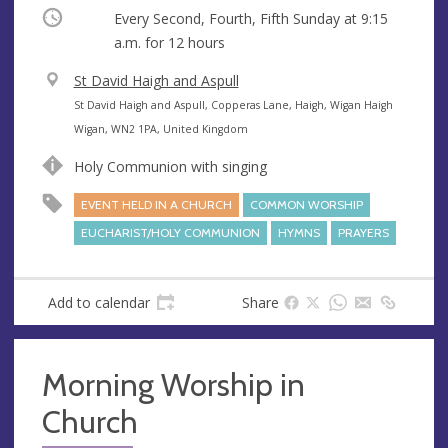
Occurring
Every Second, Fourth, Fifth Sunday at
9:15
a.m.
for 12 hours
V
St David Haigh and Aspull
e
A
St David Haigh and Aspull, Copperas Lane, Haigh, Wigan Haigh
n
d
Wigan, WN2 1PA, United Kingdom
u
d
Holy Communion with singing
e
r
e
EVENT HELD IN A CHURCH
COMMON WORSHIP
s
EUCHARIST/HOLY COMMUNION
HYMNS
PRAYERS
s
Add to calendar
Share
Morning Worship in
Church