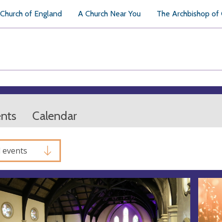
Church of England
A Church Near You
The Archbishop of
ents
Calendar
l events