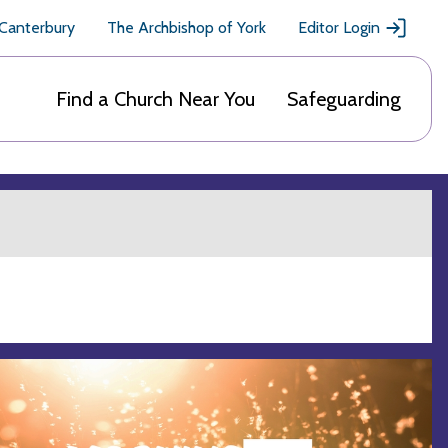
 Canterbury
The Archbishop of York
Editor Login
Find a Church Near You
Safeguarding