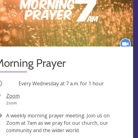
Morning Prayer
ccurring
Every Wednesday at
7 a.m.
for 1 hour
V
Zoom
e
A
Zoom
n
d
A weekly morning prayer meeting. Join us on
u
d
Zoom at 7am as we pray for our church, our
e
r
community and the wider world.
e