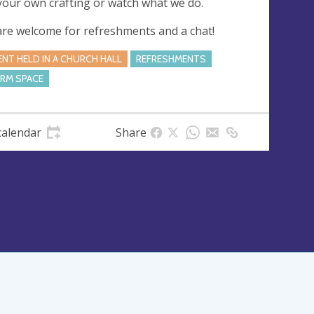
your own crafting or watch what we do.
 are welcome for refreshments and a chat!
ENT HELD IN A CHURCH HALL
REFRESHMENTS
RM SPACE
calendar
Share