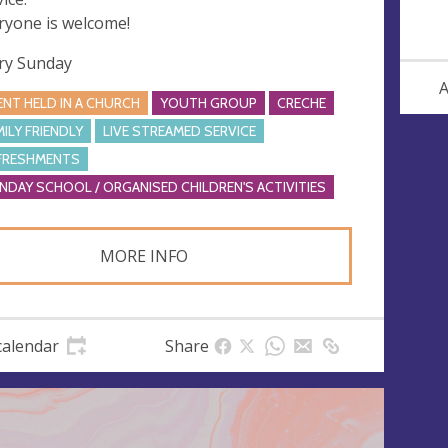
ryone is welcome!
ry Sunday
A
ENT HELD IN A CHURCH
YOUTH GROUP
CRECHE
MILY FRIENDLY
LIVE STREAMED SERVICE
FRESHMENTS
NDAY SCHOOL / ORGANISED CHILDREN'S ACTIVITIES
MORE INFO
calendar
Share