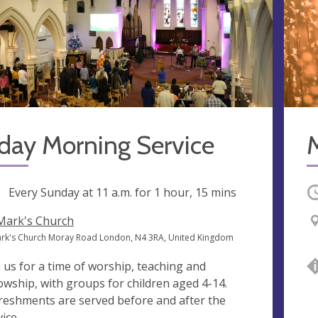
day Morning Service
ng
Every Sunday at
11 a.m.
for 1 hour, 15 mins
O
 Mark's Church
ark's Church Moray Road London, N4 3RA, United Kingdom
n us for a time of worship, teaching and
lowship, with groups for children aged 4-14.
reshments are served before and after the
ice.