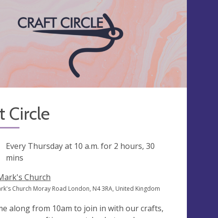
t Circle
ng
Every Thursday at
10 a.m.
for 2 hours, 30
mins
 Mark's Church
ark's Church Moray Road London, N4 3RA, United Kingdom
e along from 10am to join in with our crafts,