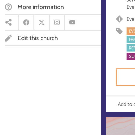
s
More information
Eve
s
Eve
EV
Edit this church
FA
RE
SU
Add to 