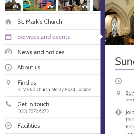
St. Mark's Church
Services and events
News and notices
Sun
About us
Occurri
Find us
St Mark's Church Moray Road London
V
St.
e
A
St M
Get in touch
n
d
(020) 7272 6270
Joi
u
d
fel
e
r
Facilities
Ref
e
serv