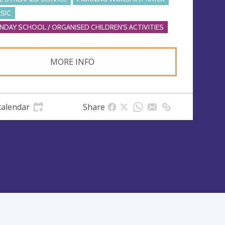
SIC
NDAY SCHOOL / ORGANISED CHILDREN'S ACTIVITIES
MORE INFO
calendar
Share