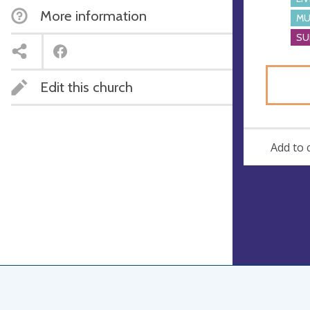
More information
MU
SU
Edit this church
Add to 