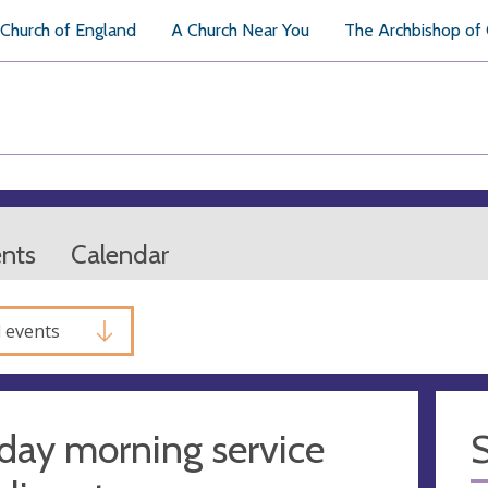
Church of England
A Church Near You
The Archbishop of
ents
Calendar
l events
day morning service