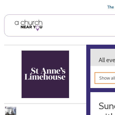
🥧
😇
👏
❤️
👋
The 
All ev
Show al
Sun