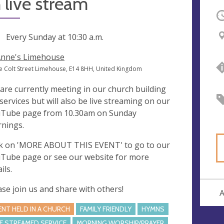
 live stream
O
ng
Every Sunday at
10:30 a.m.
Anne's Limehouse
e Colt Street Limehouse, E14 8HH, United Kingdom
are currently meeting in our church building
 services but will also be live streaming on our
Tube page from 10.30am on Sunday
nings.
ck on 'MORE ABOUT THIS EVENT' to go to our
Tube page or see our website for more
ils.
ase join us and share with others!
A
ENT HELD IN A CHURCH
FAMILY FRIENDLY
HYMNS
VE STREAMED SERVICE
MORNING WORSHIP/PRAYER