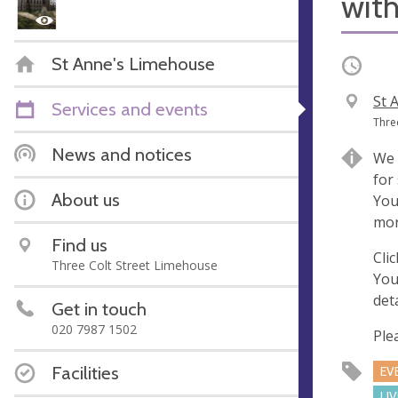
with
St Anne's Limehouse
Occurri
V
St 
Services and events
e
A
Thre
n
d
News and notices
We 
u
d
for
e
r
About us
You
e
mor
s
Find us
s
Cli
Three Colt Street Limehouse
You
deta
Get in touch
020 7987 1502
Ple
Facilities
EV
LI