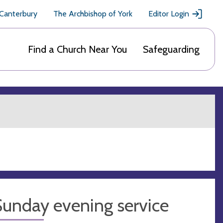
 Canterbury
The Archbishop of York
Editor Login
Find a Church Near You
Safeguarding
Sunday evening service