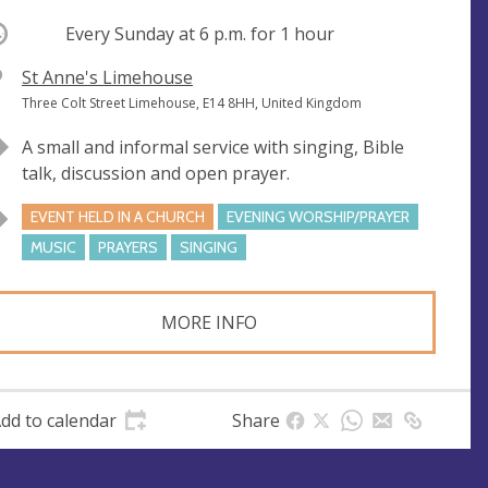
ccurring
Every Sunday at
6 p.m.
for 1 hour
V
St Anne's Limehouse
e
A
Three Colt Street Limehouse, E14 8HH, United Kingdom
n
d
A small and informal service with singing, Bible
u
d
talk, discussion and open prayer.
e
r
e
EVENT HELD IN A CHURCH
EVENING WORSHIP/PRAYER
s
MUSIC
PRAYERS
SINGING
s
MORE INFO
dd to calendar
Share