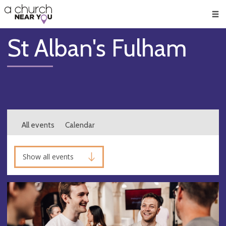
🥧
😇
👏
❤️
👋
Men
St Alban's Fulham
All events
Calendar
Show all events