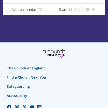
Add to calendar
Share
The Church of England
Find a Church Near You
Safeguarding
Accessibility
Church
Church
Church
Church
Church