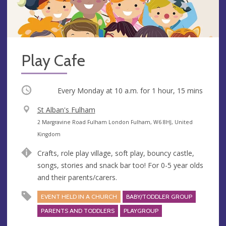
Play Cafe
Occurring
Every Monday at
10 a.m.
for 1 hour, 15 mins
V
St Alban's Fulham
e
A
2 Margravine Road Fulham London Fulham, W6 8HJ, United
n
d
Kingdom
u
d
Crafts, role play village, soft play, bouncy castle,
e
r
songs, stories and snack bar too! For 0-5 year olds
e
and their parents/carers.
s
s
EVENT HELD IN A CHURCH
BABY/TODDLER GROUP
PARENTS AND TODDLERS
PLAYGROUP