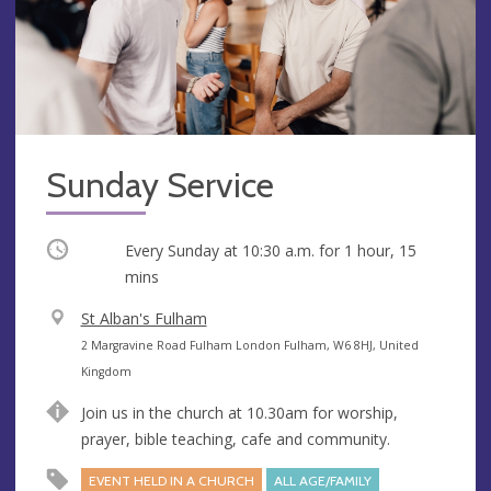
Sunday Service
Occurring
Every Sunday at
10:30 a.m.
for 1 hour, 15
mins
V
St Alban's Fulham
e
A
2 Margravine Road Fulham London Fulham, W6 8HJ, United
n
d
Kingdom
u
d
Join us in the church at 10.30am for worship,
e
r
prayer, bible teaching, cafe and community.
e
s
EVENT HELD IN A CHURCH
ALL AGE/FAMILY