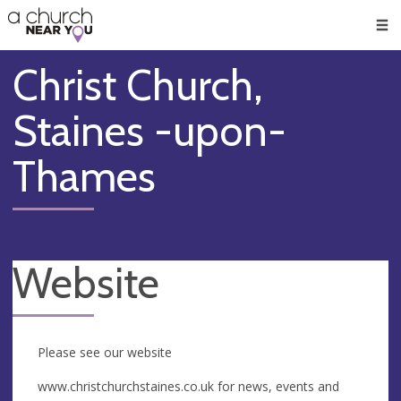
🥧
😇
👏
❤️
👋
Men
Christ Church,
Staines -upon-
Thames
Website
Please see our website
www.christchurchstaines.co.uk for news, events and