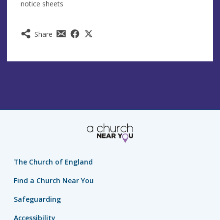
notice sheets
Share
The Church of England
Find a Church Near You
Safeguarding
Accessibility