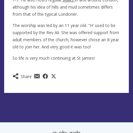
although his idea of hills and mud sometimes differs
from that of the typical Londoner.
The worship was led by an 11 year old. "H' used to be
supported by the Rev Ali. She was offered support from
adult members of the church, however chose an 8 year
old to join her. And very good it was too!
So life is very much continuing at St James!
Share