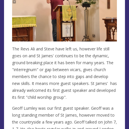
The Revs Ali and Steve have left us, however life still
goes on and St James' continues to be the dynamic,
ground breaking place it has been for many years. The
"interregnum" or gap between vicars, gives church
members the chance to step into gaps and develop
new skills. It means more guest speakers. St James' has
already welcomed its first guest speaker and developed
its first "child worship group".
Geoff Lumley was our first guest speaker. Geoff was a
long standing member of St James, however moved to
the countryside a few years ago. Geoff talked on John 7,
1-7. He also hosts regular
walks
in and around London,