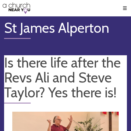
🥧
😇
👏
❤️
👋
Men
St James Alperton
Is there life after the
Revs Ali and Steve
Taylor? Yes there is!