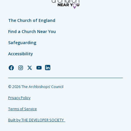
The Church of England
Find a Church Near You
Safeguarding
Accessibility
Church
Church
Church
Church
Church
of
of
of
of
of
England
England
England
England
England
© 2026 The Archbishops’ Council
Facebook
Instagram
Twitter
YouTube
LinkedIn
Privacy Policy
Terms of Service
Built by THE DEVELOPER SOCIETY_