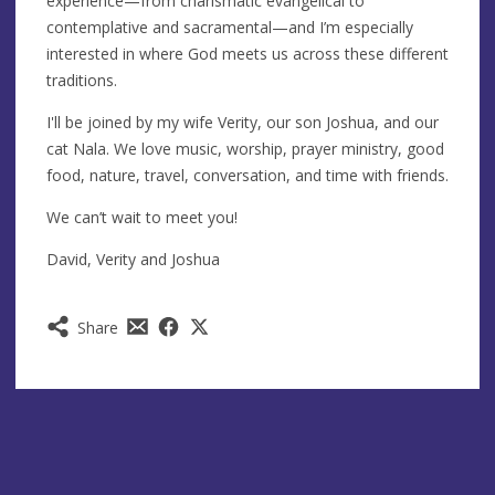
experience—from charismatic evangelical to
contemplative and sacramental—and I’m especially
interested in where God meets us across these different
traditions.
I'll be joined by my wife Verity, our son Joshua, and our
cat Nala. We love music, worship, prayer ministry, good
food, nature, travel, conversation, and time with friends.
We can’t wait to meet you!
David, Verity and Joshua
Share