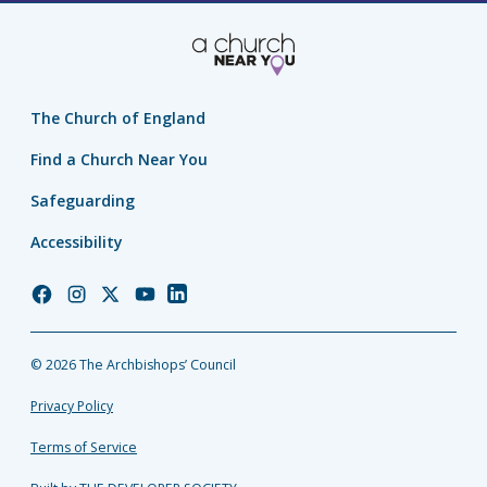
The Church of England
Find a Church Near You
Safeguarding
Accessibility
Church
Church
Church
Church
Church
of
of
of
of
of
England
England
England
England
England
© 2026 The Archbishops’ Council
Facebook
Instagram
Twitter
YouTube
LinkedIn
Privacy Policy
Terms of Service