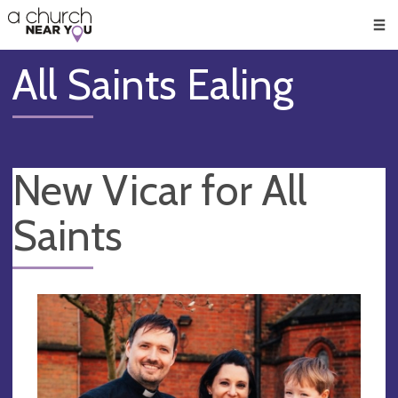
🥧
😇
👏
❤️
👋
Men
All Saints Ealing
New Vicar for All
Saints