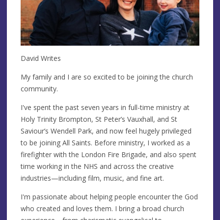
David Writes
My family and I are so excited to be joining the church
community.
I've spent the past seven years in full-time ministry at
Holy Trinity Brompton, St Peter’s Vauxhall, and St
Saviour’s Wendell Park, and now feel hugely privileged
to be joining All Saints. Before ministry, I worked as a
firefighter with the London Fire Brigade, and also spent
time working in the NHS and across the creative
industries—including film, music, and fine art.
I'm passionate about helping people encounter the God
who created and loves them. I bring a broad church