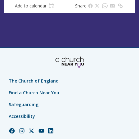
Add to calendar
Share
The Church of England
Find a Church Near You
Safeguarding
Accessibility
Church
Church
Church
Church
Church
of
of
of
of