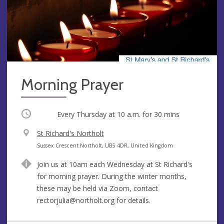
Morning Prayer
Occurring
Every Thursday at
10 a.m.
for 30 mins
V
St Richard's Northolt
e
A
Sussex Crescent Northolt, UB5 4DR, United Kingdom
n
d
Join us at 10am each Wednesday at St Richard's
u
d
for morning prayer. During the winter months,
e
r
these may be held via Zoom, contact
e
rectorjulia@northolt.org
for details.
s
s