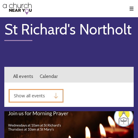
🥧
😇
👏
❤️
👋
Men
St Richard's Northolt
All events
Calendar
Show all events