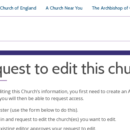
Church of England
A Church Near You
The Archbishop of
uest to edit this ch
diting this Church’s information, you first need to create a
you will then be able to request access.
ster (use the form below to do this).
in and request to edit the church(es) you want to edit.
xisting editor approves your request to edit.