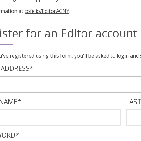
rmation at
cofe.io/EditorACNY
.
ister for an Editor account
Once you've registered using this form, you'll
 ADDRESS
*
 NAME
*
LAS
WORD
*