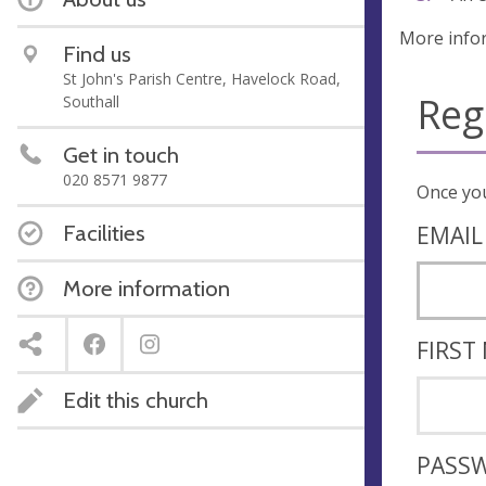
More info
Find us
St John's Parish Centre, Havelock Road,
Reg
Southall
Get in touch
020 8571 9877
Facilities
EMAIL
More information
FIRST
Edit this church
PASS