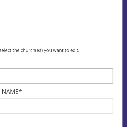
 be asked to login and select the church(es) you want to edit.
T NAME
*