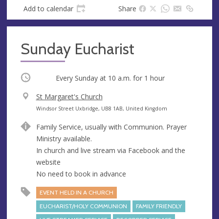
Add to calendar
Share
Sunday Eucharist
Occurring
Every Sunday at
10 a.m.
for 1 hour
V
St Margaret's Church
e
A
Windsor Street Uxbridge, UB8 1AB, United Kingdom
n
d
Family Service, usually with Communion. Prayer
u
d
Ministry available.
e
r
In church and live stream via Facebook and the
e
website
s
No need to book in advance
s
EVENT HELD IN A CHURCH
EUCHARIST/HOLY COMMUNION
FAMILY FRIENDLY