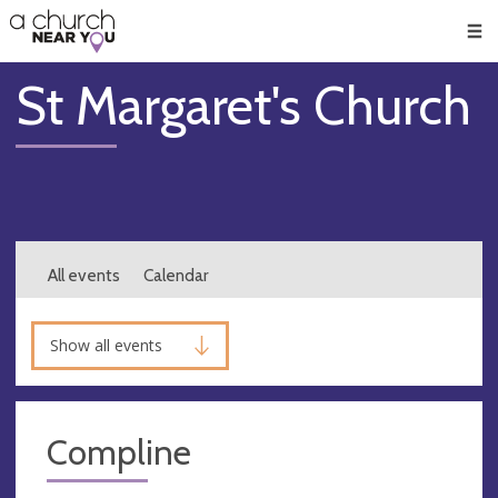
🥧
😇
👏
❤️
👋
Men
St Margaret's Church
All events
Calendar
Show all events
Compline