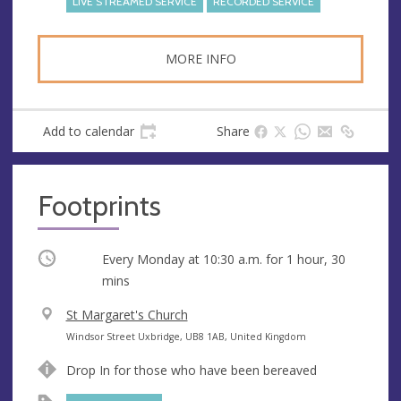
LIVE STREAMED SERVICE
RECORDED SERVICE
MORE INFO
Add to calendar
Share
Footprints
Occurring
Every Monday at
10:30 a.m.
for 1 hour, 30
mins
V
St Margaret's Church
e
A
Windsor Street Uxbridge, UB8 1AB, United Kingdom
n
d
Drop In for those who have been bereaved
u
d
e
r