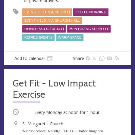
for private prayers.
s
EVENT HELD IN A CHURCH
COFFEE MORNING
EVENT HELD IN A CHURCH HALL
HOMELESS OUTREACH
MENTORING SUPPORT
REFRESHMENTS
WARM SPACE
Add to calendar
Share
Get Fit - Low Impact
Exercise
Occurring
Every Monday at
noon
for 1 hour
V
St Margaret's Church
e
A
Windsor Street Uxbridge, UB8 1AB, United Kingdom