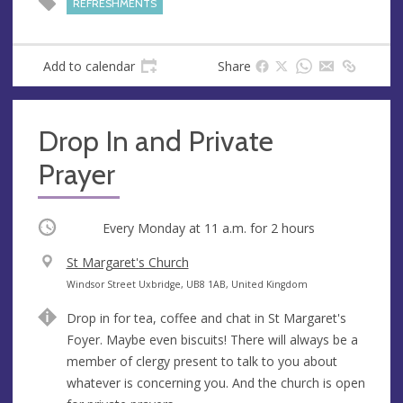
REFRESHMENTS
e
s
s
Add to calendar
Share
Drop In and Private
Prayer
Occurring
Every Monday at
11 a.m.
for 2 hours
V
St Margaret's Church
e
A
Windsor Street Uxbridge, UB8 1AB, United Kingdom
n
d
Drop in for tea, coffee and chat in St Margaret's
u
d
Foyer. Maybe even biscuits! There will always be a
e
r
member of clergy present to talk to you about
e
whatever is concerning you. And the church is open
s