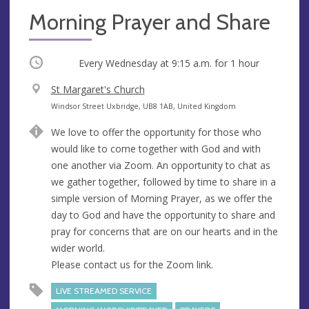
Morning Prayer and Share
Occurring
Every Wednesday at
9:15 a.m.
for 1 hour
V
St Margaret's Church
e
A
Windsor Street Uxbridge, UB8 1AB, United Kingdom
n
d
We love to offer the opportunity for those who
u
d
would like to come together with God and with
e
r
one another via Zoom. An opportunity to chat as
e
we gather together, followed by time to share in a
s
simple version of Morning Prayer, as we offer the
s
day to God and have the opportunity to share and
pray for concerns that are on our hearts and in the
wider world.
Please contact us for the Zoom link.
LIVE STREAMED SERVICE