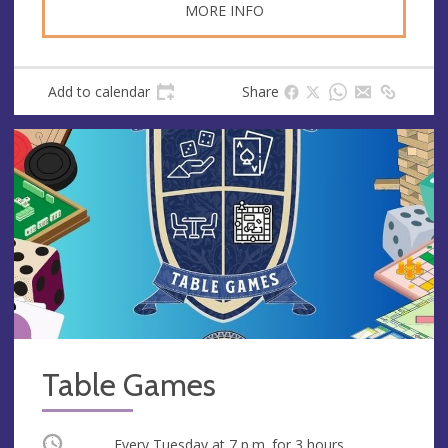
MORE INFO
Add to calendar
Share
Table Games
Occurring
Every Tuesday at
7 p.m.
for 3 hours