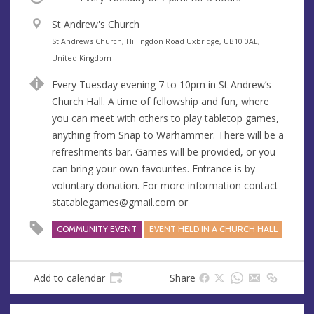
V
St Andrew's Church
e
A
St Andrew's Church, Hillingdon Road Uxbridge, UB10 0AE,
n
d
United Kingdom
u
d
Every Tuesday evening 7 to 10pm in St Andrew’s
e
r
Church Hall. A time of fellowship and fun, where
e
you can meet with others to play tabletop games,
s
anything from Snap to Warhammer. There will be a
s
refreshments bar. Games will be provided, or you
can bring your own favourites. Entrance is by
voluntary donation. For more information contact
statablegames@gmail.com
or
COMMUNITY EVENT
EVENT HELD IN A CHURCH HALL
Add to calendar
Share