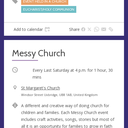
e
EVENT HELD IN A CHURCH
s
EUCHARIST/HOLY COMMUNION
s
Add to calendar
Share
Messy Church
Occurring
Every Last Saturday at
4 p.m.
for 1 hour, 30
mins
V
St Margaret's Church
e
A
Windsor Street Uxbridge, UB8 1AB, United Kingdom
n
d
A different and creative way of doing church for
u
d
children and families. Each Messy Church event
e
r
includes craft activities, songs, stories but most of
e
all it is an opportunity for families to grow in faith