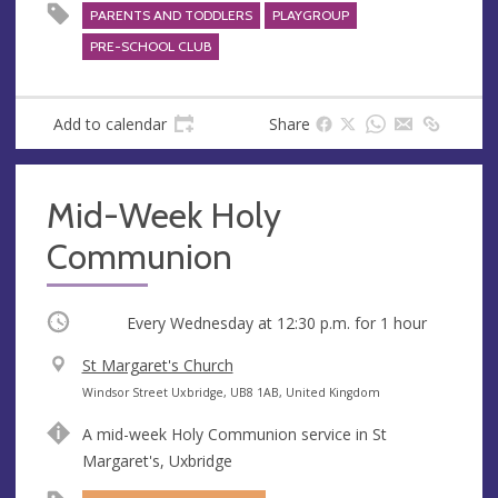
PARENTS AND TODDLERS
PLAYGROUP
PRE-SCHOOL CLUB
Add to calendar
Share
Mid-Week Holy
Communion
Occurring
Every Wednesday at
12:30 p.m.
for 1 hour
V
St Margaret's Church
e
A
Windsor Street Uxbridge, UB8 1AB, United Kingdom
n
d
A mid-week Holy Communion service in St
u
d
Margaret's, Uxbridge
e
r