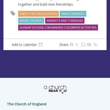
s
together and build new friendships.
s
EVENT HELD IN A CHURCH
FAMILY FRIENDLY
MESSY CHURCH
PARENTS AND TODDLERS
SUNDAY SCHOOL / ORGANISED CHILDREN'S ACTIVITIES
Add to calendar
Share
The Church of England