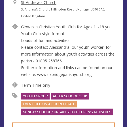
V
St Andrew's Church
e
A
St Andrew's Church, Hillingdon Road Uxbridge, UB10 0AE,
n
d
United Kingdom
u
d
Glow is a Christian Youth Club for Ages 11-18 yrs
e
r
Youth Club style format.
e
Loads of fun and activities
s
Please contact Alessandra, our youth worker, for
s
more information about youth activities across the
parish - 01895 258766.
Further information and links can be found on our
website: www.uxbridgeparishyouth.org
Term Time only
YOUTH GROUP
AFTER SCHOOL CLUB
EVENT HELD IN A CHURCH HALL
SUNDAY SCHOOL / ORGANISED CHILDREN'S ACTIVITIES