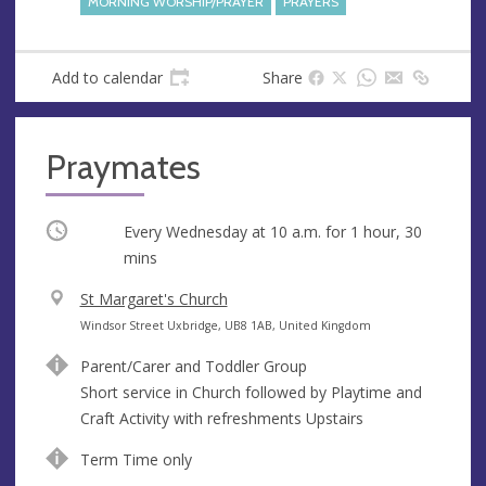
MORNING WORSHIP/PRAYER
PRAYERS
Add to calendar
Share
Praymates
Occurring
Every Wednesday at
10 a.m.
for 1 hour, 30
mins
V
St Margaret's Church
e
A
Windsor Street Uxbridge, UB8 1AB, United Kingdom
n
d
Parent/Carer and Toddler Group
u
d
Short service in Church followed by Playtime and
e
r
Craft Activity with refreshments Upstairs
e
s
Term Time only
s