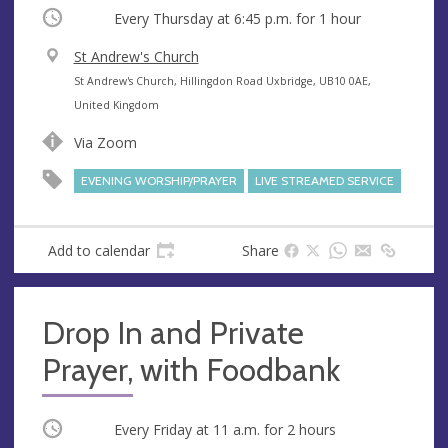
Occurring
Every Thursday at
6:45 p.m.
for 1 hour
V
St Andrew's Church
e
A
St Andrew's Church, Hillingdon Road Uxbridge, UB10 0AE,
n
d
United Kingdom
u
d
Via Zoom
e
r
e
EVENING WORSHIP/PRAYER
LIVE STREAMED SERVICE
s
s
Add to calendar
Share
Drop In and Private
Prayer, with Foodbank
Occurring
Every Friday at
11 a.m.
for 2 hours