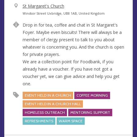
V
St Margaret's Church
e
A
Windsor Street Uxbridge, UB8 1AB, United Kingdom
n
d
Drop in for tea, coffee and chat in St Margaret's
u
d
Foyer. Maybe even biscuits! There will always be a
e
r
member of clergy present to talk to you about
e
whatever is concerning you. And the church is open
s
for private prayers.
s
We are a collection point for Foodbank, if you
already have a voucher. If you have not got a
voucher yet, we can give advice and help you get
one.
EVENT HELD IN A CHURCH
COFFEE MORNING
EVENT HELD IN A CHURCH HALL
HOMELESS OUTREACH
MENTORING SUPPORT
REFRESHMENTS
WARM SPACE