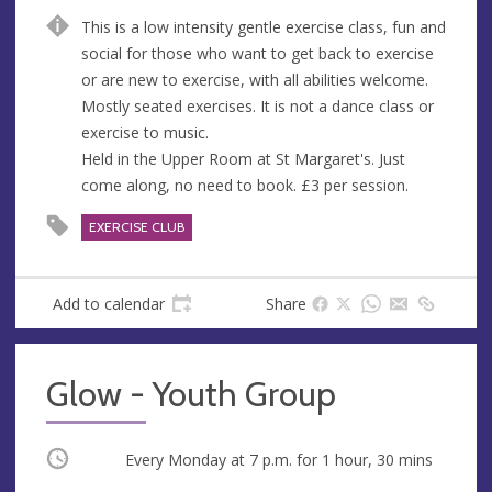
n
d
This is a low intensity gentle exercise class, fun and
u
d
social for those who want to get back to exercise
e
r
or are new to exercise, with all abilities welcome.
e
Mostly seated exercises. It is not a dance class or
s
exercise to music.
s
Held in the Upper Room at St Margaret's. Just
come along, no need to book. £3 per session.
EXERCISE CLUB
Add to calendar
Share
Glow - Youth Group
Occurring
Every Monday at
7 p.m.
for 1 hour, 30 mins