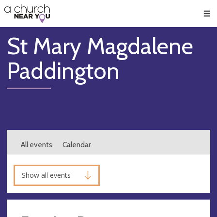
🥧
😇
👏
❤️
👋
Men
St Mary Magdalene
Paddington
All events
Calendar
Show all events