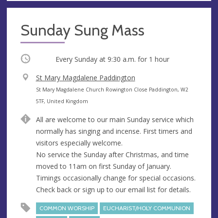
Sunday Sung Mass
Occurring
Every Sunday at
9:30 a.m.
for 1 hour
V
St Mary Magdalene Paddington
e
A
St Mary Magdalene Church Rowington Close Paddington, W2
n
d
5TF, United Kingdom
u
d
All are welcome to our main Sunday service which
e
r
normally has singing and incense. First timers and
e
visitors especially welcome.
s
No service the Sunday after Christmas, and time
s
moved to 11am on first Sunday of January.
Timings occasionally change for special occasions.
Check back or sign up to our email list for details.
COMMON WORSHIP
EUCHARIST/HOLY COMMUNION