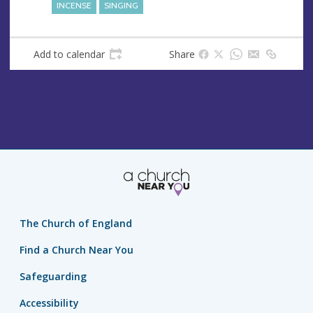
INCENSE
SINGING
Add to calendar
Share
The Church of England
Find a Church Near You
Safeguarding
Accessibility