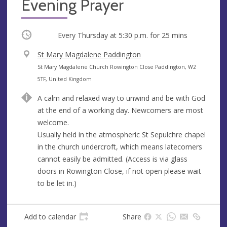
Evening Prayer
Occurring
Every Thursday at
5:30 p.m.
for 25 mins
V
St Mary Magdalene Paddington
e
A
St Mary Magdalene Church Rowington Close Paddington, W2
n
d
5TF, United Kingdom
u
d
A calm and relaxed way to unwind and be with God
e
r
at the end of a working day. Newcomers are most
e
welcome.
s
Usually held in the atmospheric St Sepulchre chapel
s
in the church undercroft, which means latecomers
cannot easily be admitted. (Access is via glass
doors in Rowington Close, if not open please wait
to be let in.)
Add to calendar
Share