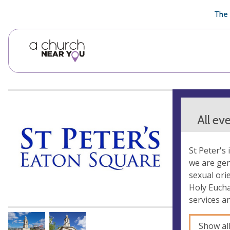
🥧
😇
👏
❤️
👋
The 
All ev
St Peter's 
we are gen
sexual orie
Holy Eucha
services a
Show al