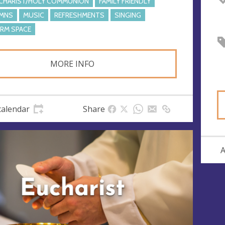
CHARIST/HOLY COMMUNION
FAMILY FRIENDLY
MNS
MUSIC
REFRESHMENTS
SINGING
RM SPACE
MORE INFO
calendar
Share
A