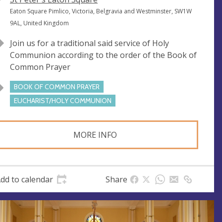
e
A
Eaton Square Pimlico, Victoria, Belgravia and Westminster, SW1W
n
d
9AL, United Kingdom
u
d
Join us for a traditional said service of Holy
e
r
Communion according to the order of the Book of
e
Common Prayer
s
s
BOOK OF COMMON PRAYER
EUCHARIST/HOLY COMMUNION
MORE INFO
dd to calendar
Share