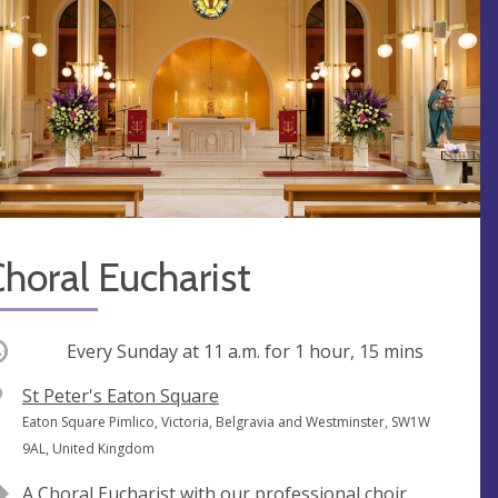
horal Eucharist
ccurring
Every Sunday at
11 a.m.
for 1 hour, 15 mins
V
St Peter's Eaton Square
e
A
Eaton Square Pimlico, Victoria, Belgravia and Westminster, SW1W
n
d
9AL, United Kingdom
u
d
A Choral Eucharist with our professional choir,