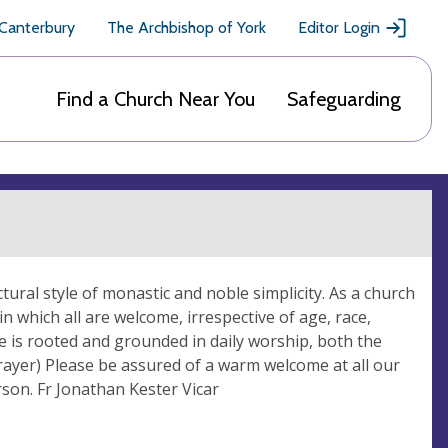
 Canterbury
The Archbishop of York
Editor Login
Find a Church Near You
Safeguarding
ectural style of monastic and noble simplicity. As a church
n which all are welcome, irrespective of age, race,
life is rooted and grounded in daily worship, both the
rayer) Please be assured of a warm welcome at all our
rson. Fr Jonathan Kester Vicar