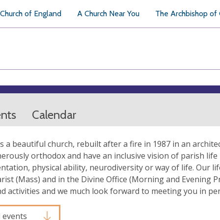
Church of England
A Church Near You
The Archbishop of
ents
Calendar
is a beautiful church, rebuilt after a fire in 1987 in an archit
erously orthodox and have an inclusive vision of parish life i
ntation, physical ability, neurodiversity or way of life. Our 
rist (Mass) and in the Divine Office (Morning and Evening P
nd activities and we much look forward to meeting you in pe
l events