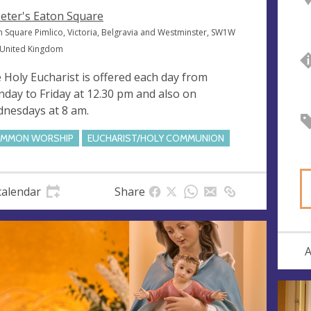
Peter's Eaton Square
n Square Pimlico, Victoria, Belgravia and Westminster, SW1W
 United Kingdom
 Holy Eucharist is offered each day from
day to Friday at 12.30 pm and also on
nesdays at 8 am.
MMON WORSHIP
EUCHARIST/HOLY COMMUNION
calendar
Share
A