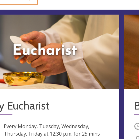
y Eucharist
ng
Every Monday, Tuesday, Wednesday,
O
Thursday, Friday at
12:30 p.m.
for 25 mins