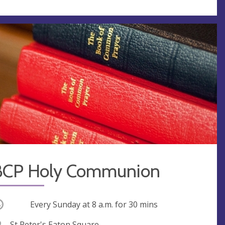
BCP Holy Communion
ccurring
Every Sunday at
8 a.m.
for 30 mins
V
St Peter's Eaton Square