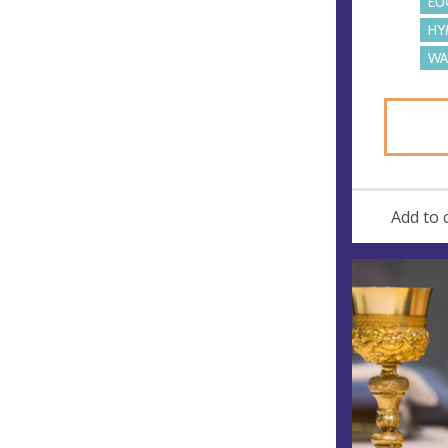
EU
HY
WA
Add to 