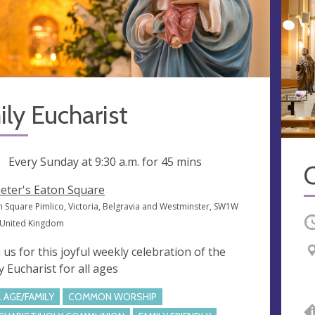
ly Eucharist
ng
Every Sunday at
9:30 a.m.
for 45 mins
C
Peter's Eaton Square
n Square Pimlico, Victoria, Belgravia and Westminster, SW1W
O
 United Kingdom
n us for this joyful weekly celebration of the
y Eucharist for all ages
L AGE/FAMILY
COMMON WORSHIP