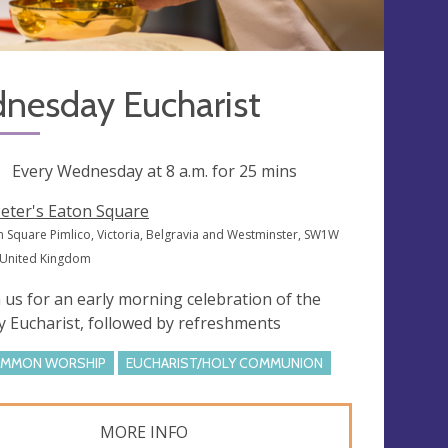
nesday Eucharist
ng
Every Wednesday at
8 a.m.
for 25 mins
Peter's Eaton Square
n Square Pimlico, Victoria, Belgravia and Westminster, SW1W
 United Kingdom
n us for an early morning celebration of the
y Eucharist, followed by refreshments
MMON WORSHIP
EUCHARIST/HOLY COMMUNION
MORE INFO