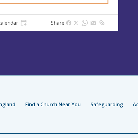
calendar
Share
ngland
Find a Church Near You
Safeguarding
Ac