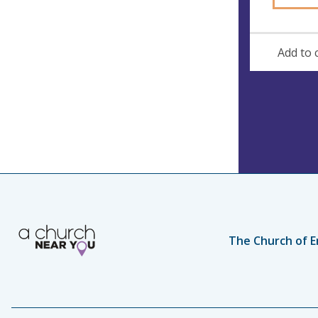
Add to 
The Church of E