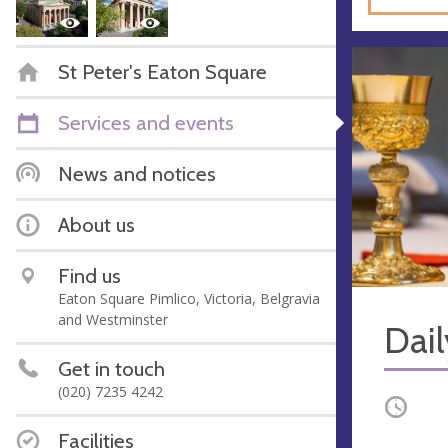
St Peter's Eaton Square
Services and events
News and notices
About us
Find us
Eaton Square Pimlico, Victoria, Belgravia
and Westminster
Dail
Get in touch
(020) 7235 4242
Occurri
Facilities