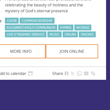
e
r
celebrating the beauty of holiness and the
e
mystery of God's eternal presence
s
s
CHOIR
COMMON WORSHIP
EUCHARIST/HOLY COMMUNION
HYMNS
INCENSE
LIVE STREAMED SERVICE
MUSIC
ORGAN
SINGING
MORE INFO
JOIN ONLINE
dd to calendar
Share