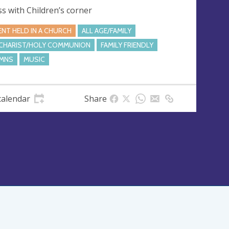
s with Children’s corner
ENT HELD IN A CHURCH
ALL AGE/FAMILY
CHARIST/HOLY COMMUNION
FAMILY FRIENDLY
MNS
MUSIC
calendar
Share