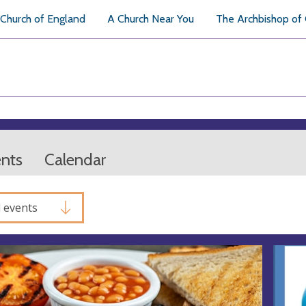
Church of England
A Church Near You
The Archbishop of
ents
Calendar
l events