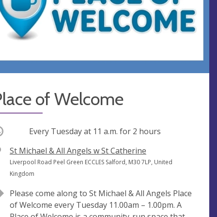
Place of Welcome
ccurring
Every Tuesday at
11 a.m.
for 2 hours
V
St Michael & All Angels w St Catherine
e
A
Liverpool Road Peel Green ECCLES Salford, M30 7LP, United
n
d
Kingdom
u
d
Please come along to St Michael & All Angels Place
e
r
of Welcome every Tuesday 11.00am – 1.00pm. A
e
Place of Welcome is a community-run space that