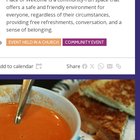
s
offers a safe and friendly environment for
s
everyone, regardless of their circumstances,
providing free refreshments, conversation, and a
sense of belonging.
EVENT HELD IN A CHURCH
COMMUNITY EVENT
dd to calendar
Share