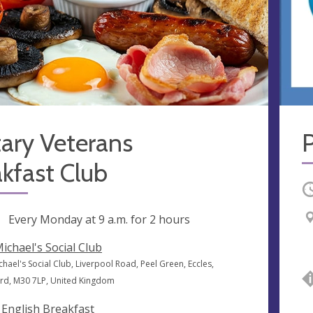
tary Veterans
kfast Club
O
ng
Every Monday at
9 a.m.
for 2 hours
Michael's Social Club
chael's Social Club, Liverpool Road, Peel Green, Eccles,
ord, M30 7LP, United Kingdom
l English Breakfast