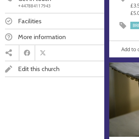
e
r
£3.
+447884117943
e
£5.
s
Facilities
s
BR
More information
Add to 
Edit this church