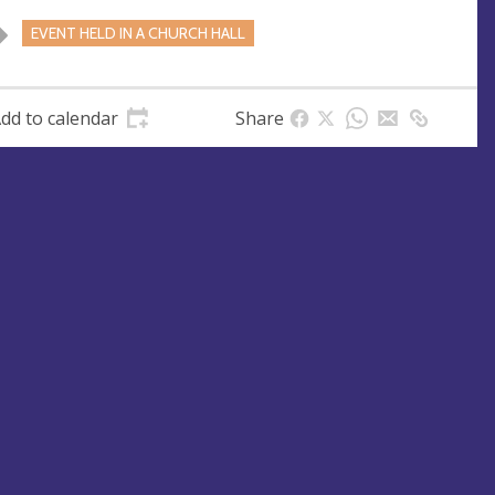
EVENT HELD IN A CHURCH HALL
dd to calendar
Share