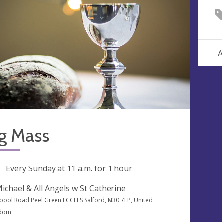
A
g Mass
ng
Every Sunday at
11 a.m.
for 1 hour
Michael & All Angels w St Catherine
rpool Road Peel Green ECCLES Salford, M30 7LP, United
gdom