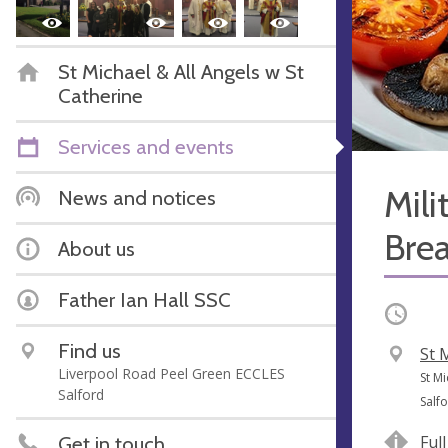
St Michael & All Angels w St
Catherine
Services and events
Mili
News and notices
Brea
About us
Father Ian Hall SSC
Occurri
Find us
V
St 
Liverpool Road Peel Green ECCLES
e
A
St Mi
Salford
n
d
Salf
u
d
Get in touch
Ful