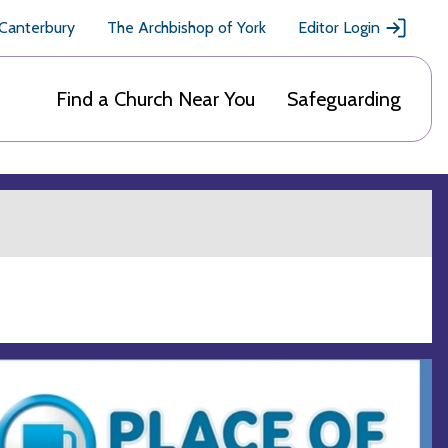
 Canterbury
The Archbishop of York
Editor Login
Find a Church Near You
Safeguarding