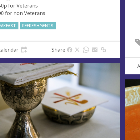
50p for Veterans
00 for non Veterans
EAKFAST
REFRESHMENTS
calendar
Share
A