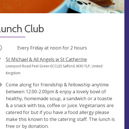
Lunch Club
ccurring
Every Friday at
noon
for 2 hours
V
St Michael & All Angels w St Catherine
e
A
Liverpool Road Peel Green ECCLES Salford, M30 7LP, United
n
d
Kingdom
u
d
Come along for friendship & fellowship anytime
e
r
between 12.00-2.00pm & enjoy a lovely bowl of
e
healthy, homemade soup, a sandwich or a toastie
s
& a snack with tea, coffee or juice. Vegetarians are
s
catered for but if you have a food allergy please
make this known to the catering staff. The lunch is
free or by donation.