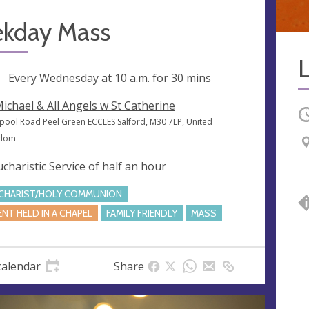
kday Mass
ng
Every Wednesday at
10 a.m.
for 30 mins
Michael & All Angels w St Catherine
O
rpool Road Peel Green ECCLES Salford, M30 7LP, United
gdom
ucharistic Service of half an hour
CHARIST/HOLY COMMUNION
ENT HELD IN A CHAPEL
FAMILY FRIENDLY
MASS
calendar
Share