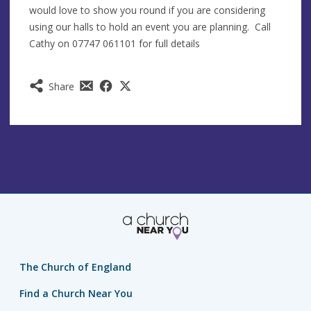
would love to show you round if you are considering
using our halls to hold an event you are planning. Call
Cathy on 07747 061101 for full details
Share
The Church of England
Find a Church Near You