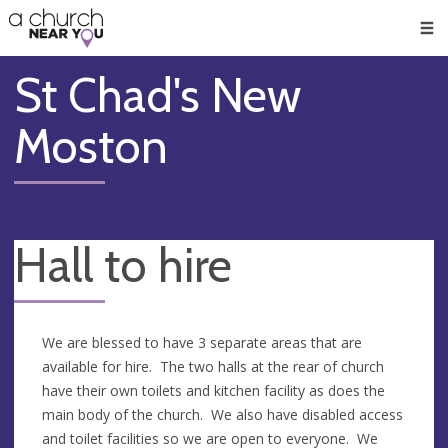
🥧
😇
👏
❤️
👋
Men
St Chad's New
Moston
Hall to hire
We are blessed to have 3 separate areas that are
available for hire. The two halls at the rear of church
have their own toilets and kitchen facility as does the
main body of the church. We also have disabled access
and toilet facilities so we are open to everyone. We