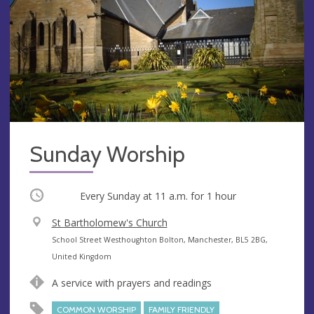
Sunday Worship
Occurring
Every Sunday at
11 a.m.
for 1 hour
V
St Bartholomew's Church
e
A
School Street Westhoughton Bolton, Manchester, BL5 2BG,
n
d
United Kingdom
u
d
A service with prayers and readings
e
r
e
COMMON WORSHIP
FAMILY FRIENDLY