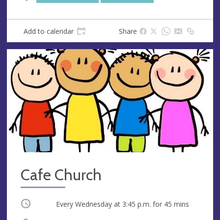
s
s
Add to calendar
Share
Cafe Church
Occurring
Every Wednesday at
3:45 p.m.
for 45 mins