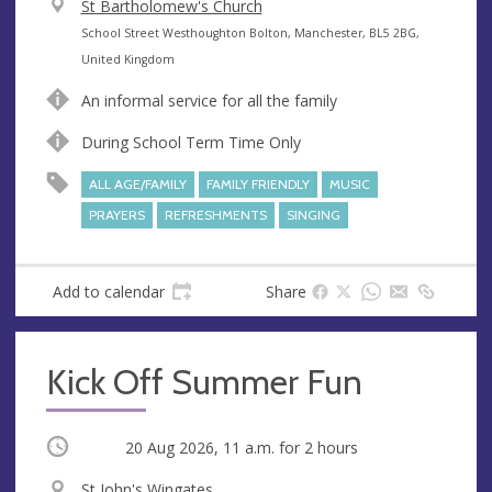
V
St Bartholomew's Church
e
A
School Street Westhoughton Bolton, Manchester, BL5 2BG,
n
d
United Kingdom
u
d
An informal service for all the family
e
r
e
During School Term Time Only
s
ALL AGE/FAMILY
FAMILY FRIENDLY
MUSIC
s
PRAYERS
REFRESHMENTS
SINGING
Add to calendar
Share
Kick Off Summer Fun
Occurring
20 Aug 2026, 11 a.m.
for 2 hours
V
St John's Wingates