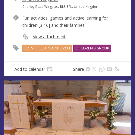
e
A
Chorley Road Wingates, BL5 3PL, United Kingdom
n
d
Fun activities, games and active learning for
u
d
children [3-16] and their families.
e
r
e
View attachment
s
EVENT HELD IN A CHURCH
CHILDREN'S GROUP
s
Add to calendar
Share