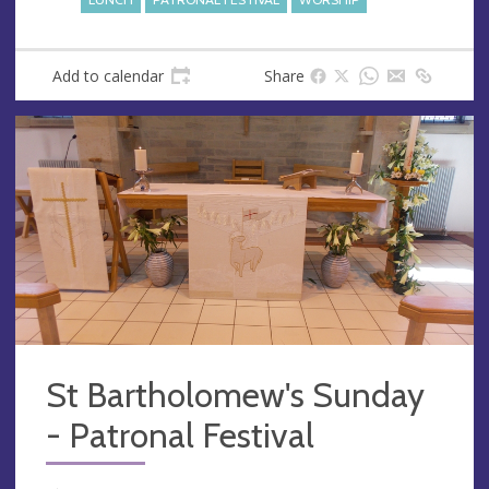
Add to calendar
Share
St Bartholomew's Sunday
- Patronal Festival