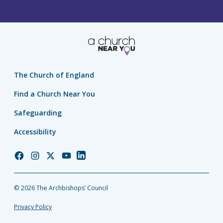
The Church of England
Find a Church Near You
Safeguarding
Accessibility
Church
Church
Church
Church
Church
of
of
of
of
of
England
England
England
England
England
© 2026 The Archbishops’ Council
Facebook
Instagram
Twitter
YouTube
LinkedIn
Privacy Policy