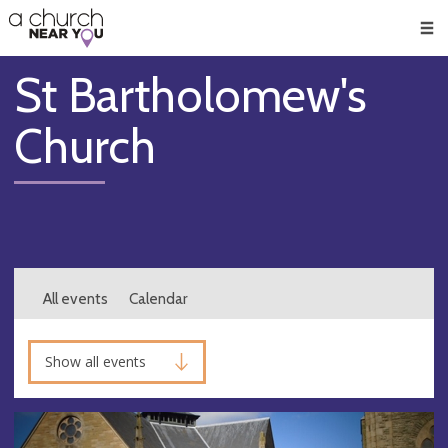
🥧
😇
👏
❤️
👋
Men
St Bartholomew's
Church
All events
Calendar
Show all events