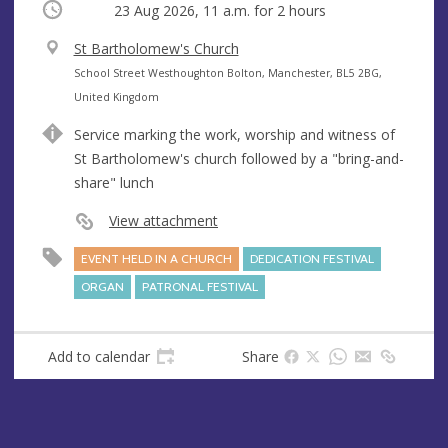
Occurring
23 Aug 2026, 11 a.m.
for 2 hours
V
St Bartholomew's Church
e
A
School Street Westhoughton Bolton, Manchester, BL5 2BG,
n
d
United Kingdom
u
d
Service marking the work, worship and witness of
e
r
St Bartholomew's church followed by a "bring-and-
e
share" lunch
s
s
View attachment
EVENT HELD IN A CHURCH
DEDICATION FESTIVAL
ORGAN
PATRONAL FESTIVAL
Add to calendar
Share