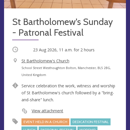
St Bartholomew's Sunday
- Patronal Festival
Occurring
23 Aug 2026, 11 a.m.
for 2 hours
V
St Bartholomew's Church
e
A
School Street Westhoughton Bolton, Manchester, BL5 2BG,
n
d
United Kingdom
u
d
Service celebration the work, witness and worship
e
r
of St Bartholomew's church followed by a "bring-
e
and-share" lunch.
s
s
View attachment
EVENT HELD IN A CHURCH
DEDICATION FESTIVAL
LUNCH
PATRONAL FESTIVAL
WORSHIP