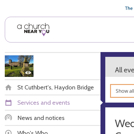
🥧
😇
👏
❤️
👋
The 
All ev
St Cuthbert's, Haydon Bridge
Show al
Services and events
News and notices
Wed
Who's Who