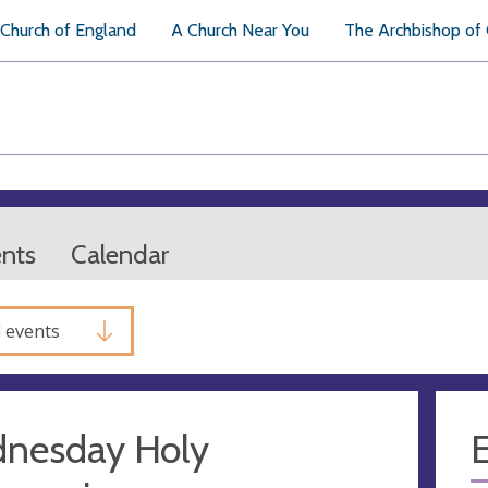
Church of England
A Church Near You
The Archbishop of
ents
Calendar
l events
nesday Holy