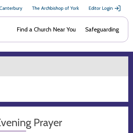
 Canterbury
The Archbishop of York
Editor Login
Find a Church Near You
Safeguarding
Evening Prayer