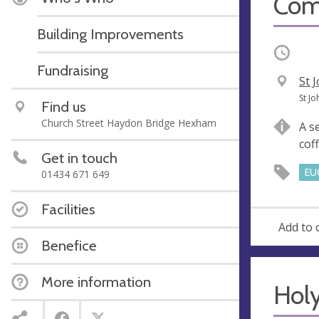
Com
Building Improvements
Occurri
Fundraising
V
St 
e
A
St J
Find us
n
d
Church Street Haydon Bridge Hexham
A s
u
d
cof
e
r
Get in touch
e
EU
01434 671 649
s
s
Facilities
Add to 
Benefice
More information
Hol