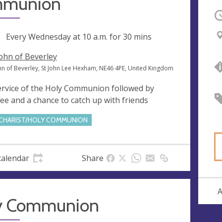
munion
O
ng
Every Wednesday at
10 a.m.
for 30 mins
John of Beverley
ohn of Beverley, St John Lee Hexham, NE46 4PE, United Kingdom
ervice of the Holy Communion followed by
fee and a chance to catch up with friends
CHARIST/HOLY COMMUNION
calendar
Share
A
y Communion