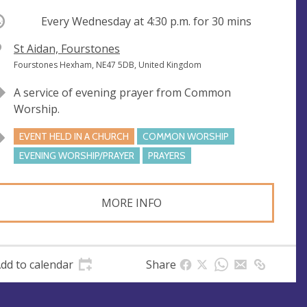
ccurring
Every Wednesday at
4:30 p.m.
for 30 mins
V
St Aidan, Fourstones
e
A
Fourstones Hexham, NE47 5DB, United Kingdom
n
d
A service of evening prayer from Common
u
d
Worship.
e
r
e
EVENT HELD IN A CHURCH
COMMON WORSHIP
s
EVENING WORSHIP/PRAYER
PRAYERS
s
MORE INFO
dd to calendar
Share