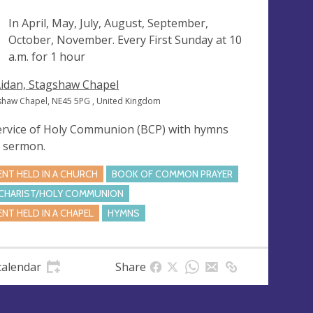
ng
In April, May, July, August, September,
October, November. Every First Sunday at
10
a.m.
for 1 hour
Aidan, Stagshaw Chapel
shaw Chapel, NE45 5PG , United Kingdom
ervice of Holy Communion (BCP) with hymns
 sermon.
ENT HELD IN A CHURCH
BOOK OF COMMON PRAYER
CHARIST/HOLY COMMUNION
ENT HELD IN A CHAPEL
HYMNS
calendar
Share