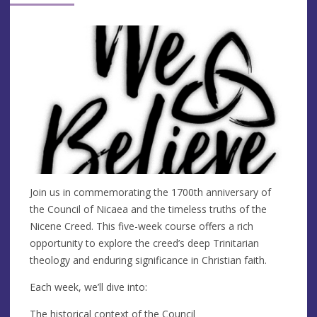
Join us in commemorating the 1700th anniversary of
the Council of Nicaea and the timeless truths of the
Nicene Creed. This five-week course offers a rich
opportunity to explore the creed’s deep Trinitarian
theology and enduring significance in Christian faith.
Each week, we’ll dive into:
The historical context of the Council