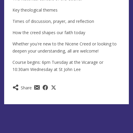
Key theological themes
Times of discussion, prayer, and reflection
How the creed shapes our faith today
Whether you're new to the Nicene Creed or looking to
deepen your understanding, all are welcome!
Course begins: 6pm Tuesday at the Vicarage or
10:30am Wednesday at St John Lee
Share