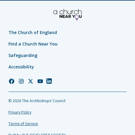
The Church of England
Find a Church Near You
Safeguarding
Accessibility
Church
Church
Church
Church
Church
of
of
of
of
of
England
England
England
England
England
© 2026 The Archbishops’ Council
Facebook
Instagram
Twitter
YouTube
LinkedIn
Privacy Policy
Terms of Service