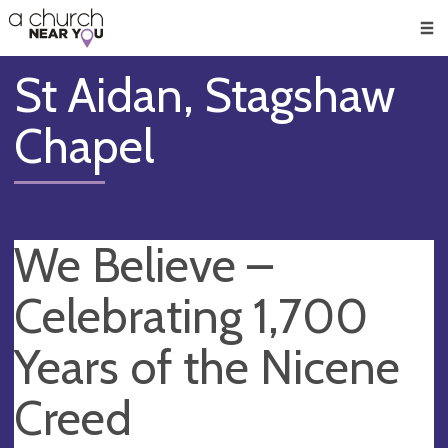
🥧
😇
👏
❤️
👋
Men
St Aidan, Stagshaw
Chapel
We Believe –
Celebrating 1,700
Years of the Nicene
Creed