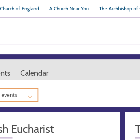
Church of England
A Church Near You
The Archbishop of
ents
Calendar
l events
sh Eucharist
T