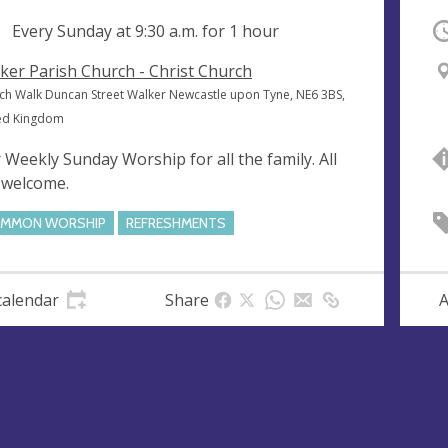
ng
Every Sunday at
9:30 a.m.
for 1 hour
O
ker Parish Church - Christ Church
ch Walk Duncan Street Walker Newcastle upon Tyne, NE6 3BS,
ed Kingdom
 Weekly Sunday Worship for all the family. All
 welcome.
MMON WORSHIP
REFRESHMENTS
calendar
Share
A