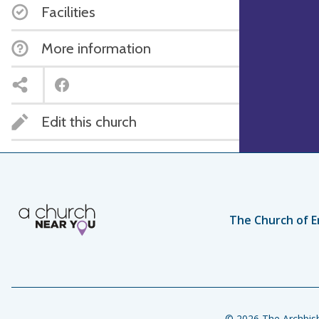
Facilities
More information
Edit this church
The Church of E
© 2026 The Archbish