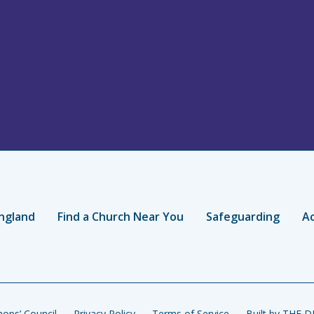
ngland
Find a Church Near You
Safeguarding
Ac
ops’ Council
Privacy Policy
Terms of Service
Built by THE 