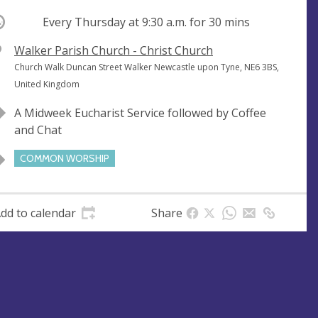
ccurring
Every Thursday at
9:30 a.m.
for 30 mins
V
Walker Parish Church - Christ Church
e
A
Church Walk Duncan Street Walker Newcastle upon Tyne, NE6 3BS,
n
d
United Kingdom
u
d
A Midweek Eucharist Service followed by Coffee
e
r
and Chat
e
s
COMMON WORSHIP
s
dd to calendar
Share