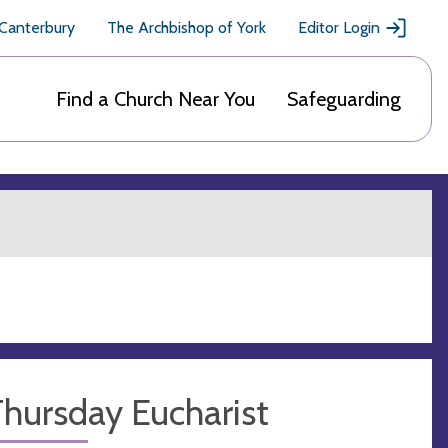
 Canterbury
The Archbishop of York
Editor Login
Find a Church Near You
Safeguarding
hursday Eucharist