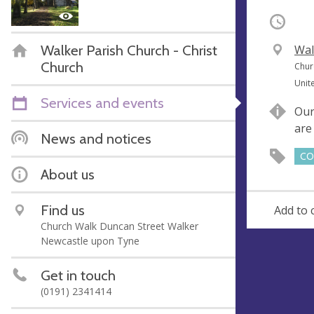
Occurri
Walker Parish Church - Christ
V
Wal
Church
e
A
Chur
n
d
Unit
u
d
Services and events
Our
e
r
are
e
News and notices
s
CO
s
About us
Find us
Add to 
Church Walk Duncan Street Walker
Newcastle upon Tyne
Get in touch
(0191) 2341414