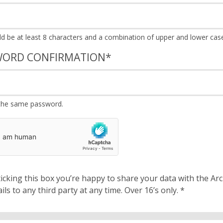
WORD CONFIRMATION
*
the same password.
cking this box you’re happy to share your data with the Archbishops’ Council. We will 
details to any third party at any time. Over 16’s only.
*