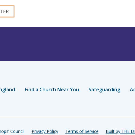
ngland
Find a Church Near You
Safeguarding
Ac
ops’ Council
Privacy Policy
Terms of Service
Built by THE 