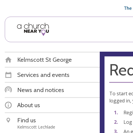
🥧
😇
👏
❤️
👋
The 
Kelmscott St George
Req
Services and events
News and notices
To start e
logged in, 
About us
Regi
Find us
Log 
Kelmscott Lechlade
An e