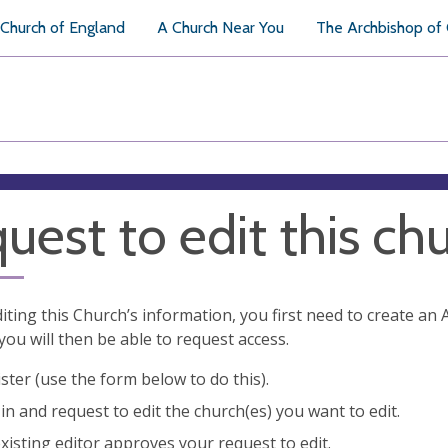
Church of England
A Church Near You
The Archbishop of
uest to edit this ch
diting this Church’s information, you first need to create a
you will then be able to request access.
ster (use the form below to do this).
in and request to edit the church(es) you want to edit.
xisting editor approves your request to edit.