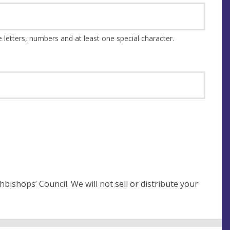
This should be at least 8 characters and a combination of upper and lower case letters, numbers and at least one special character.
not sell or distribute your