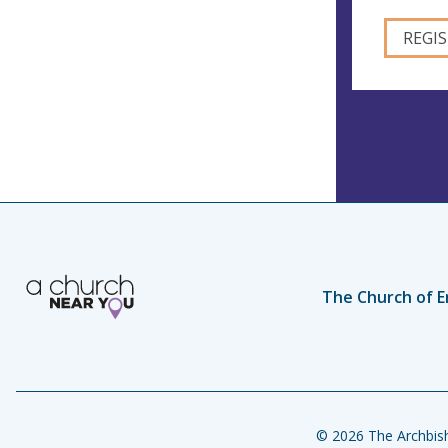
The Church of E
© 2026 The Archbish