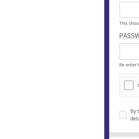
PASS
Re-enter 
By ti