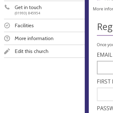
Get in touch
More info
(01993) 845954
Reg
Facilities
More information
Edit this church
EMAIL
FIRST
PASS