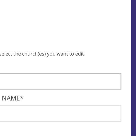
 be asked to login and select the church(es) you want to edit.
T NAME
*