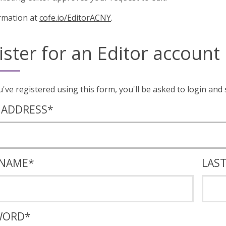
rmation at
cofe.io/EditorACNY
.
ister for an Editor account
Once you've registered using this form, you'll
 ADDRESS
*
 NAME
*
LAS
WORD
*