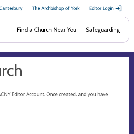
 Canterbury
The Archbishop of York
Editor Login
Find a Church Near You
Safeguarding
urch
n ACNY Editor Account. Once created, and you have