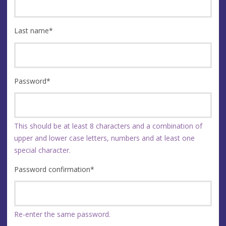
Last name
*
Password
*
This should be at least 8 characters and a combination of
upper and lower case letters, numbers and at least one
special character.
Password confirmation
*
Re-enter the same password.