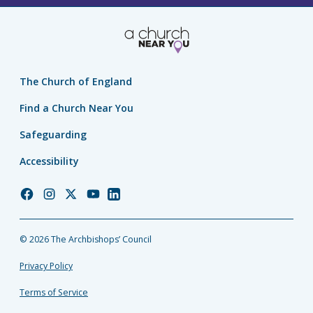
The Church of England
Find a Church Near You
Safeguarding
Accessibility
Church
Church
Church
Church
Church
of
of
of
of
of
England
England
England
England
England
© 2026 The Archbishops’ Council
Facebook
Instagram
Twitter
YouTube
LinkedIn
Privacy Policy
Terms of Service