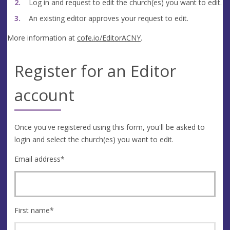
Log in and request to edit the church(es) you want to edit.
An existing editor approves your request to edit.
More information at
cofe.io/EditorACNY
.
Register for an Editor
account
Once you've registered using this form, you'll be asked to
login and select the church(es) you want to edit.
Email address
*
First name
*