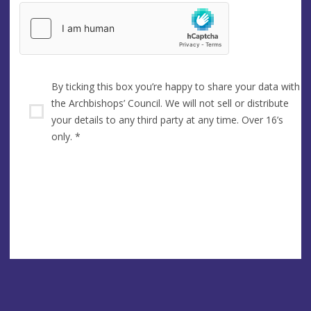
By ticking this box you’re happy to share your data with
the Archbishops’ Council. We will not sell or distribute
your details to any third party at any time. Over 16’s
only.
*