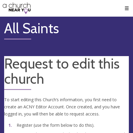
🥧
😇
👏
❤️
👋
Men
All Saints
Request to edit this
church
To start editing this Church’s information, you first need to
create an ACNY Editor Account. Once created, and you have
logged in, you will then be able to request access.
Register (use the form below to do this).