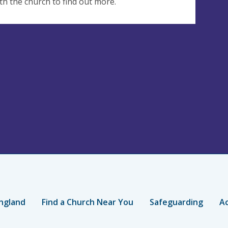
th the church to find out more.
ngland
Find a Church Near You
Safeguarding
Ac