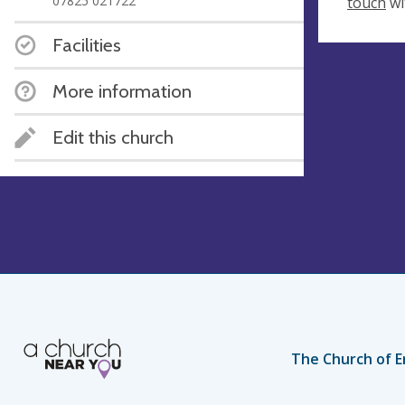
07825 021722
touch
wi
Facilities
More information
Edit this church
The Church of E