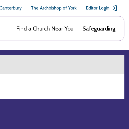
 Canterbury
The Archbishop of York
Editor Login
Find a Church Near You
Safeguarding