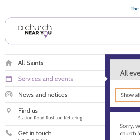
🥧
😇
👏
❤️
👋
The 
All Saints
All ev
Services and events
News and notices
Show al
Find us
Station Road Rushton Kettering
Sorry, w
Get in touch
church.