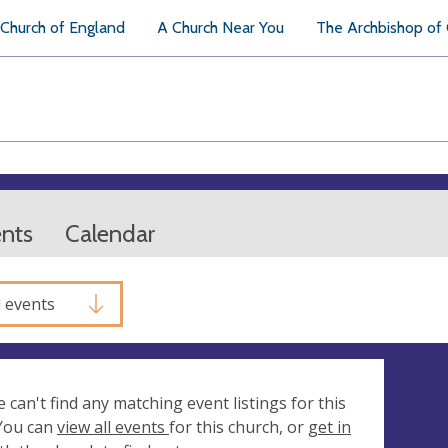
Church of England
A Church Near You
The Archbishop of
ents
Calendar
l events
e can't find any matching event listings for this
 You can
view all events
for this church, or
get in