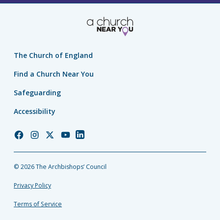
The Church of England
Find a Church Near You
Safeguarding
Accessibility
Church
Church
Church
Church
Church
of
of
of
of
of
England
England
England
England
England
© 2026 The Archbishops’ Council
Facebook
Instagram
Twitter
YouTube
LinkedIn
Privacy Policy
Terms of Service