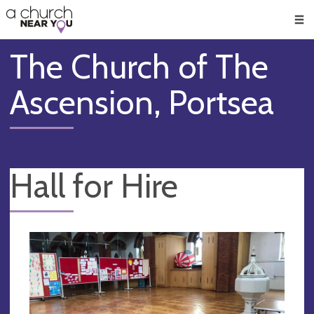
🥧
😇
👏
❤️
👋
Men
The Church of The
Ascension, Portsea
Hall for Hire