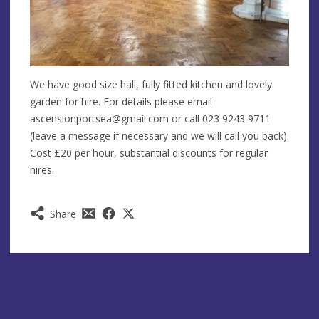
We have good size hall, fully fitted kitchen and lovely
garden for hire. For details please email
ascensionportsea@gmail.com
or call 023 9243 9711
(leave a message if necessary and we will call you back).
Cost £20 per hour, substantial discounts for regular
hires.
Share