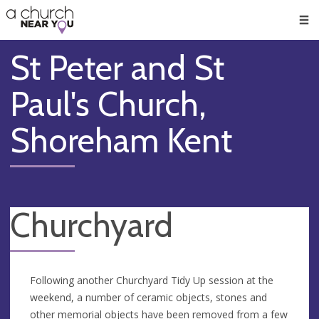
🥧
😇
👏
❤️
👋
Men
St Peter and St
Paul's Church,
Shoreham Kent
Churchyard
Following another Churchyard Tidy Up session at the
weekend, a number of ceramic objects, stones and
other memorial objects have been removed from a few