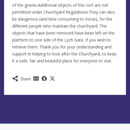
of the graves.Additional objects of this sort are not
permitted under Churchyard Regulations.They can also
be dangerous (and time consuming to move), for the
different people who maintain the churchyard. The
objects that have been removed have been left on the
platform to one side of the Lych Gate, if you wish to
retrieve them. Thank you for your understanding and
support in helping to look after the Churchyard, to keep
it a safe, fair and beautiful place for everyone to visit.
Share