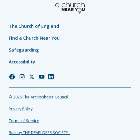
The Church of England
Find a Church Near You
Safeguarding
Accessibility
Church
Church
Church
Church
Church
of
of
of
of
of
England
England
England
England
England
© 2026 The Archbishops’ Council
Facebook
Instagram
Twitter
YouTube
LinkedIn
Privacy Policy
Terms of Service
Built by THE DEVELOPER SOCIETY_