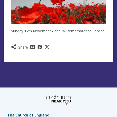
Sunday 12th November - annual Remembrance Service
Share
The Church of England