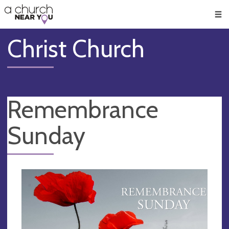
🥧
😇
👏
❤️
👋
Men
Christ Church
Remembrance
Sunday