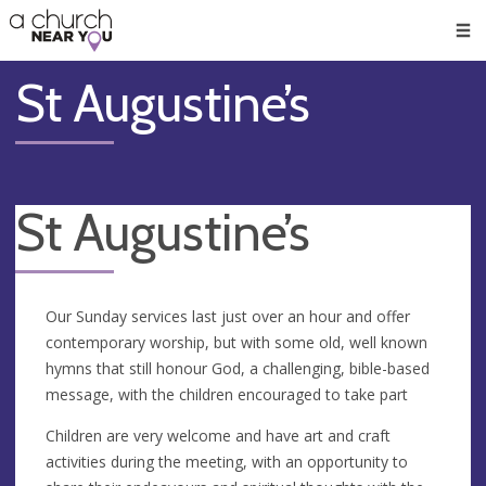
🥧
😇
👏
❤️
👋
Men
St Augustine’s
St Augustine’s
Our Sunday services last just over an hour and offer
contemporary worship, but with some old, well known
hymns that still honour God, a challenging, bible-based
message, with the children encouraged to take part
Children are very welcome and have art and craft
activities during the meeting, with an opportunity to