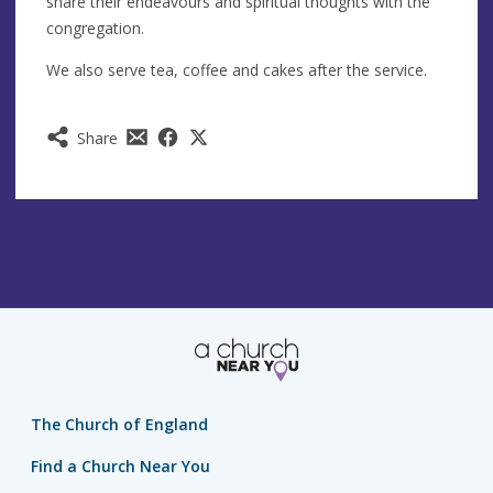
share their endeavours and spiritual thoughts with the
congregation.
We also serve tea, coffee and cakes after the service.
Share
The Church of England
Find a Church Near You