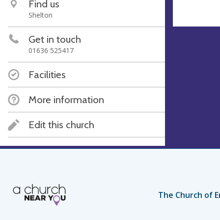
Find us
Shelton
Get in touch
01636 525417
Facilities
More information
Edit this church
The Church of E