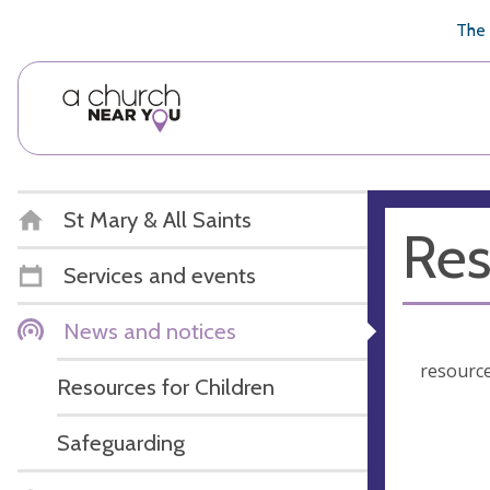
🥧
😇
👏
❤️
👋
The 
St Mary & All Saints
Res
Services and events
News and notices
resource
Resources for Children
Safeguarding