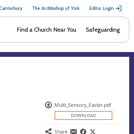
 Canterbury
The Archbishop of York
Editor Login
Find a Church Near You
Safeguarding
Multi_Sensory_Easter.pdf
DOWNLOAD
Share