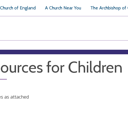
Church of England
A Church Near You
The Archbishop of
ources for Children
s as attached