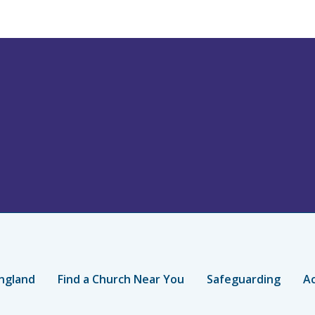
ngland
Find a Church Near You
Safeguarding
Ac