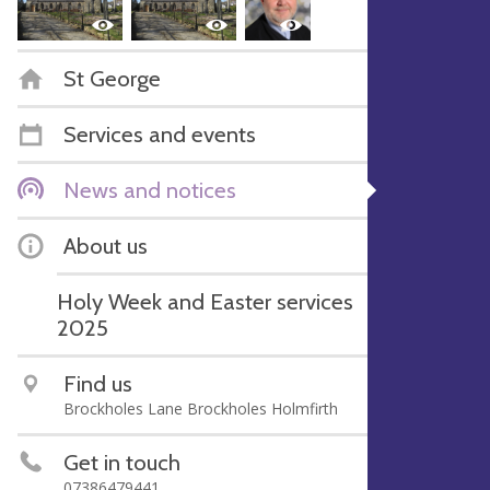
St George
Services and events
News and notices
About us
Holy Week and Easter services
2025
Find us
Brockholes Lane Brockholes Holmfirth
Get in touch
07386479441