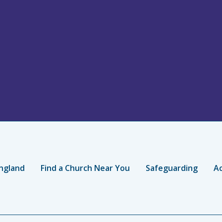
ngland
Find a Church Near You
Safeguarding
Ac