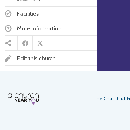
Facilities
More information
Edit this church
The Church of E