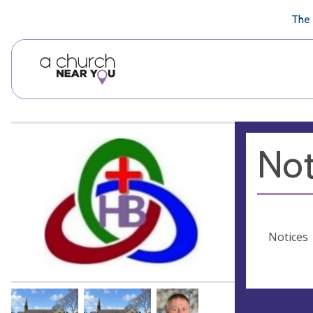
🥧
😇
👏
❤️
👋
The 
Not
Notices