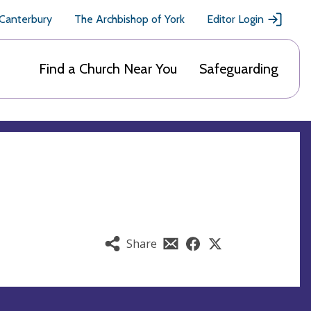
 Canterbury
The Archbishop of York
Editor Login
Find a Church Near You
Safeguarding
Share