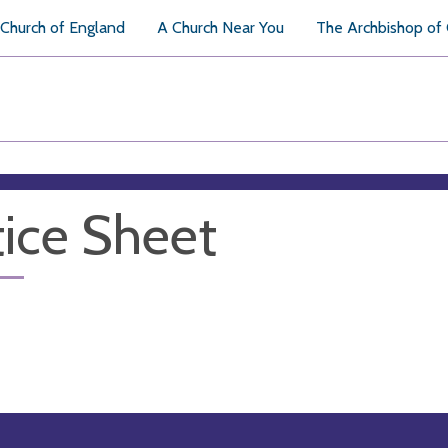
Church of England
A Church Near You
The Archbishop of
ice Sheet