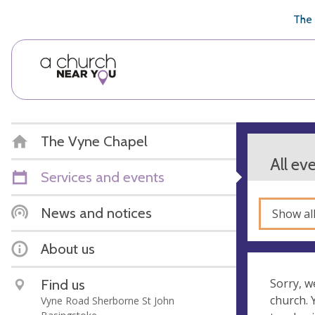
🥧
😇
👏
❤️
👋
The 
The Vyne Chapel
All ev
Services and events
News and notices
Show al
About us
Find us
Sorry, w
church.
Vyne Road Sherborne St John