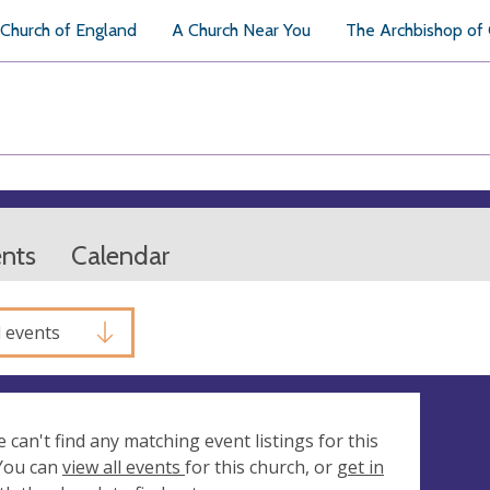
Church of England
A Church Near You
The Archbishop of
ents
Calendar
l events
e can't find any matching event listings for this
 You can
view all events
for this church, or
get in