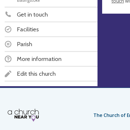
Basingstoke
touch
wi
Get in touch
Facilities
Parish
More information
Edit this church
The Church of E