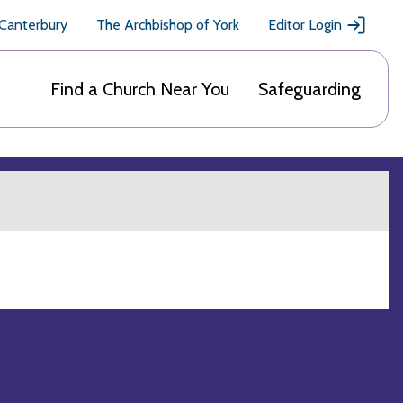
 Canterbury
The Archbishop of York
Editor Login
Find a Church Near You
Safeguarding