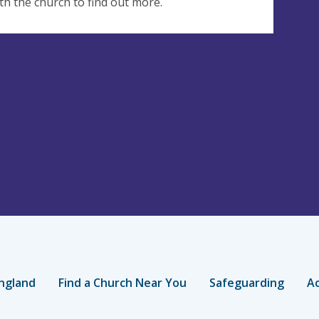
th the church to find out more.
ngland
Find a Church Near You
Safeguarding
Ac