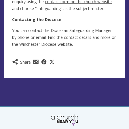
enquiry using the
contact form on the church website
and choose “safeguarding” as the subject matter.
Contacting the Diocese
You can contact the Diocesan Safeguarding Manager
by phone or email. Find the contact details and more on
the
Winchester Diocese website
.
Share