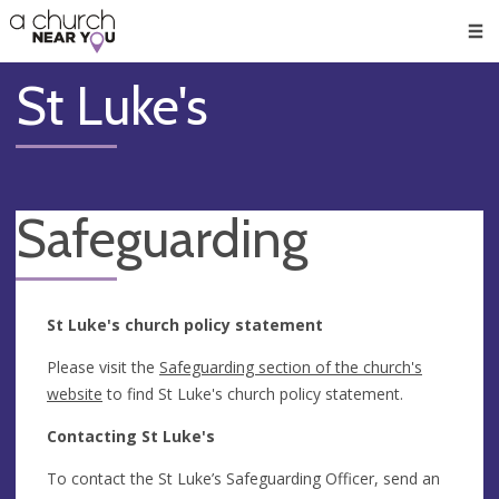
🥧
😇
👏
❤️
👋
Men
St Luke's
Safeguarding
St Luke's church policy statement
Please visit the
Safeguarding section of the church's
website
to find St Luke's church policy statement.
Contacting St Luke's
To contact the St Luke’s Safeguarding Officer, send an