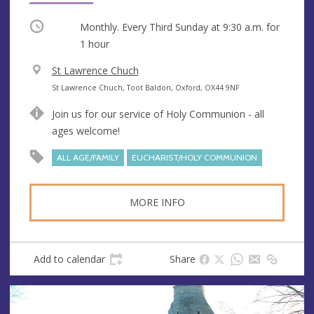
Occurring
Monthly. Every Third Sunday at
9:30 a.m.
for
1 hour
V
St Lawrence Chuch
e
A
St Lawrence Chuch, Toot Baldon, Oxford, OX44 9NF
n
d
Join us for our service of Holy Communion - all
u
d
ages welcome!
e
r
e
ALL AGE/FAMILY
EUCHARIST/HOLY COMMUNION
s
s
MORE INFO
Add to calendar
Share