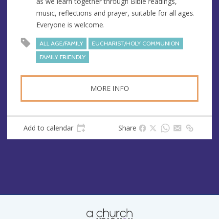
as we learn together through Bible readings,
e
music, reflections and prayer, suitable for all ages.
s
Everyone is welcome.
s
ALL AGE/FAMILY
EUCHARIST/HOLY COMMUNION
FAMILY FRIENDLY
MORE INFO
Add to calendar
Share