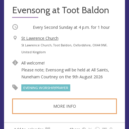
Evensong at Toot Baldon
Occurring
Every Second Sunday at
4 p.m.
for 1 hour
V
St Lawrence Church
e
A
St Lawrence Church, Toot Baldon, Oxfordshire, OX44 9NF,
n
d
United Kingdom
u
d
All welcome!
e
r
Please note; Evensong will be held at All Saints,
e
Nuneham Courtney on the 9th August 2026
s
s
EVENING WORSHIP/PRAYER
MORE INFO