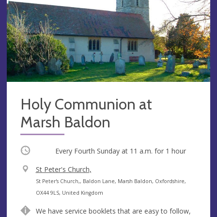
Holy Communion at
Marsh Baldon
Occurring
Every Fourth Sunday at
11 a.m.
for 1 hour
V
St Peter's Church,
e
A
St Peter's Church,, Baldon Lane, Marsh Baldon, Oxfordshire,
n
d
OX44 9LS, United Kingdom
u
d
We have service booklets that are easy to follow,
e
r