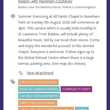
e
Baldon, with Nuneham Courtenay
n
A
Baldon Lane The Baldons Oxford, OX44 9LS, United Kingdom
u
d
Summer Evensong at All Saints Chapel in Nuneham
e
d
Park on Sunday 9th August 2026 will commence at
r
4pm. This service which is usually held monthly in
e
St Lawrence Toot Baldon, will include plenty of
s
beautiful music, led by our local choir voices. Come
s
and enjoy the wonderful acoustic in this domed
chapel. Everyone is welcome. Follow signs up to
the Global Retreat Centre where there is a large
tarmac parking area. (See map doc below).
View attachment
EVENT HELD IN A CHURCH
BOOK OF COMMON PRAYER
COMMUNITY EVENT
EVENING WORSHIP/PRAYER
EVENT HELD IN A CHAPEL
EVENT HELD IN A COMMUNITY SPACE
HYMNS