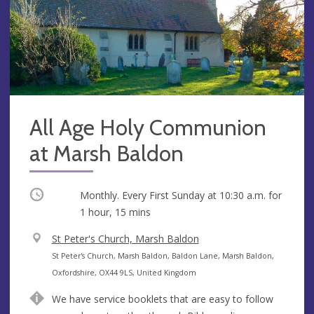
All Age Holy Communion
at Marsh Baldon
Occurring
Monthly. Every First Sunday at
10:30 a.m.
for
1 hour, 15 mins
V
St Peter's Church, Marsh Baldon
e
A
St Peter's Church, Marsh Baldon, Baldon Lane, Marsh Baldon,
n
d
Oxfordshire, OX44 9LS, United Kingdom
u
d
We have service booklets that are easy to follow
e
r