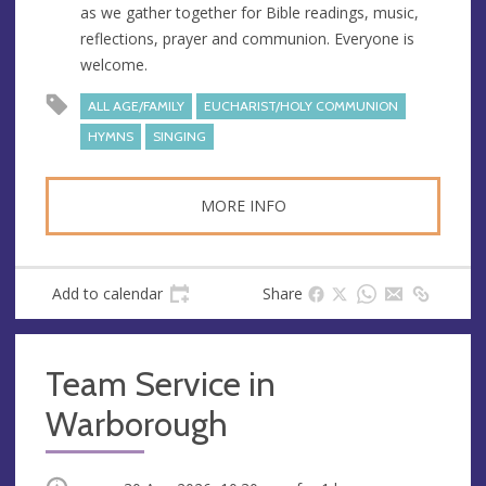
as we gather together for Bible readings, music,
e
reflections, prayer and communion. Everyone is
s
welcome.
s
ALL AGE/FAMILY
EUCHARIST/HOLY COMMUNION
HYMNS
SINGING
MORE INFO
Add to calendar
Share
Team Service in
Warborough