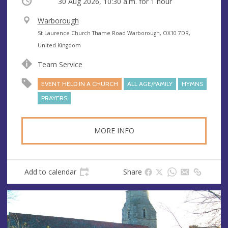
Occurring
30 Aug 2026, 10:30 a.m.
for 1 hour
V
Warborough
e
A
St Laurence Church Thame Road Warborough, OX10 7DR,
n
d
United Kingdom
u
d
Team Service
e
r
e
EVENT HELD IN A CHURCH
ALL AGE/FAMILY
HYMNS
s
PRAYERS
s
MORE INFO
Add to calendar
Share