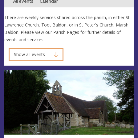
All events
Calendar
There are weekly services shared across the parish, in either St
Lawrence Church, Toot Baldon, or in St Peter's Church, Marsh
Baldon. Please view our Parish Pages for further details of
events and services.
Show all events