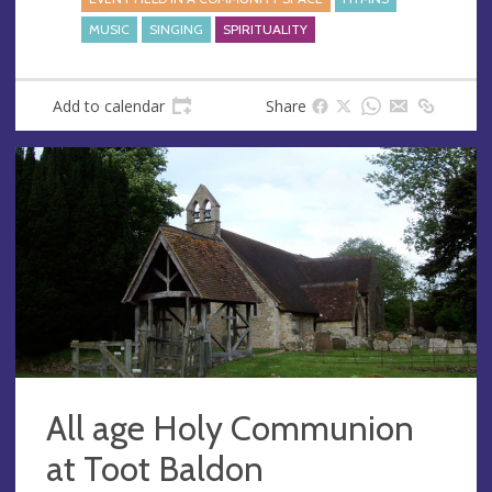
MUSIC
SINGING
SPIRITUALITY
Add to calendar
Share
All age Holy Communion
at Toot Baldon