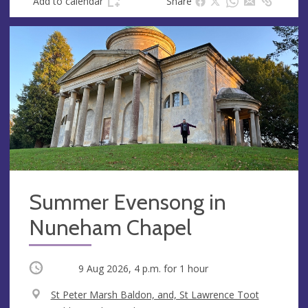
Add to calendar
Share
Summer Evensong in
Nuneham Chapel
Occurring
9 Aug 2026, 4 p.m.
for 1 hour
V
St Peter Marsh Baldon, and, St Lawrence Toot