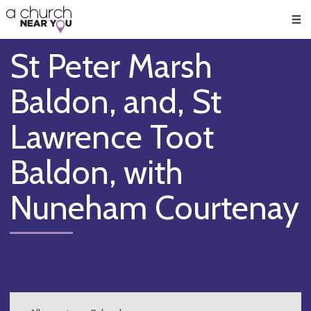
🥧
😇
👏
❤️
👋
Men
St Peter Marsh
Baldon, and, St
Lawrence Toot
Baldon, with
Nuneham Courtenay